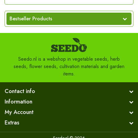
Bestseller Products
Seedo.nl is a webshop in vegetable seeds, herb
seeds, flower seeds, cultivation materials and garden
items.
Contact info
Information
My Account
Extras