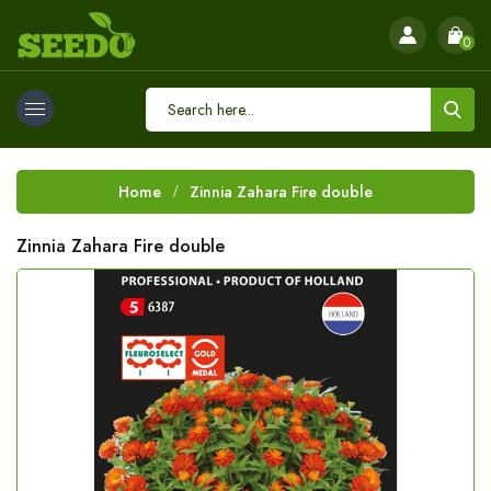
0
Home
Zinnia Zahara Fire double
Zinnia Zahara Fire double