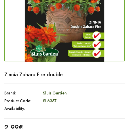
Zinnia Zahara Fire double
Brand:
Sluis Garden
Product Code:
SL6387
Availability:
2,99€