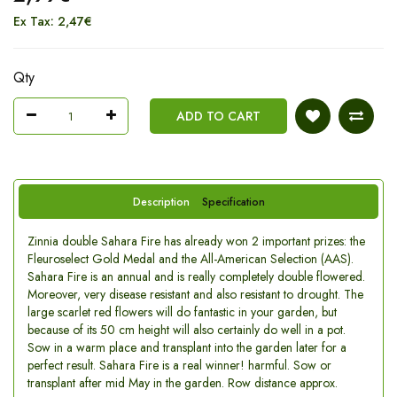
Ex Tax: 2,47€
Qty
ADD TO CART
Description
Specification
Zinnia double Sahara Fire has already won 2 important prizes: the
Fleuroselect Gold Medal and the All-American Selection (AAS).
Sahara Fire is an annual and is really completely double flowered.
Moreover, very disease resistant and also resistant to drought. The
large scarlet red flowers will do fantastic in your garden, but
because of its 50 cm height will also certainly do well in a pot.
Sow in a warm place and transplant into the garden later for a
perfect result. Sahara Fire is a real winner! harmful. Sow or
transplant after mid May in the garden. Row distance approx.