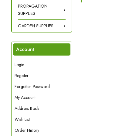
PROPAGATION
SUPPLIES
GARDEN SUPPLIES
Account
Login
Register
Forgotten Password
My Account
Address Book
Wish List
Order History