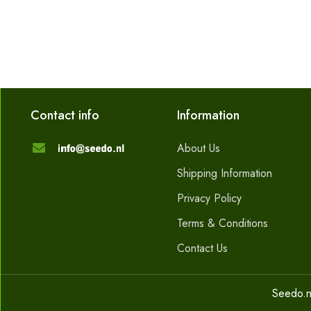
Contact info
Information
About Us
Shipping Information
Privacy Policy
Terms & Conditions
Contact Us
Seedo.n