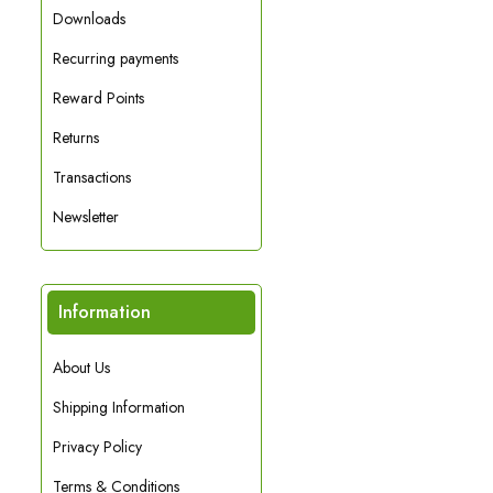
Downloads
Recurring payments
Reward Points
Returns
Transactions
Newsletter
Information
About Us
Shipping Information
Privacy Policy
Terms & Conditions