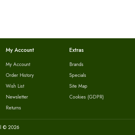
My Account
Extras
My Account
Brands
Order History
Specials
Wish List
Site Map
Newsletter
Cookies (GDPR)
Returns
l © 2026