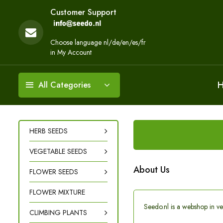
Customer Support
Choose language nl/de/en/es/fr
in My Account
All Categories
HERB SEEDS
VEGETABLE SEEDS
About Us
FLOWER SEEDS
FLOWER MIXTURE
Seedo.nl is a webshop in ve
CLIMBING PLANTS