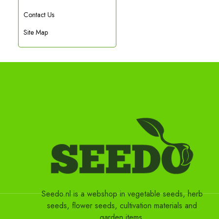
Contact Us
Site Map
Seedo.nl is a webshop in vegetable seeds, herb
seeds, flower seeds, cultivation materials and
garden items.