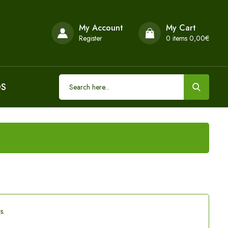
My Account
My Cart
Register
0
items 0,00€
DS
s.