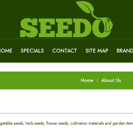
HOME
SPECIALS
CONTACT
SITE MAP
BRAN
Home
About Us
getable seeds, herb seeds, flower seeds, cultivation materials and garden item