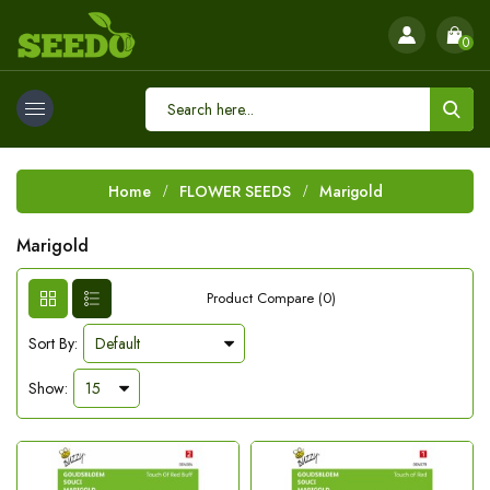
0
Home
FLOWER SEEDS
Marigold
Marigold
Product Compare (0)
Sort By:
Show: