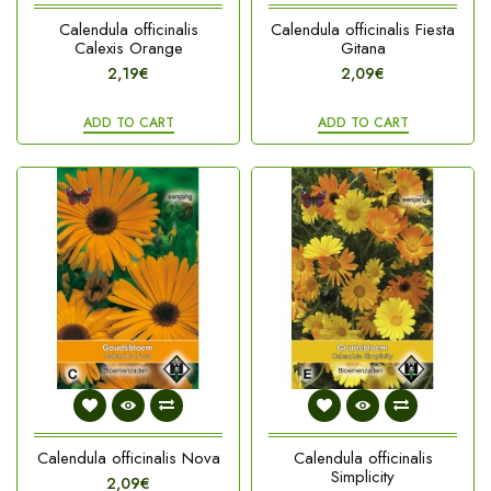
Calendula officinalis
Calendula officinalis Fiesta
Calexis Orange
Gitana
2,19€
2,09€
ADD TO CART
ADD TO CART
Calendula officinalis Nova
Calendula officinalis
Simplicity
2,09€