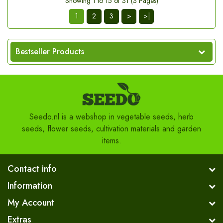
Showing 1 to 15 of 31 (3 Pages)
1
2
3
>
>|
Bestseller Products
Seedo.nl is a webshop in vegetable seeds, herb
seeds, flower seeds, cultivation materials and garden
items.
Contact info
Information
My Account
Extras