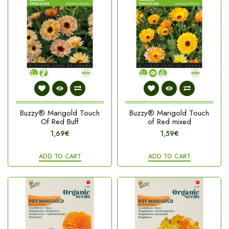
Buzzy® Marigold Touch
Buzzy® Marigold Touch
Of Red Buff
of Red mixed
1,69€
1,59€
ADD TO CART
ADD TO CART