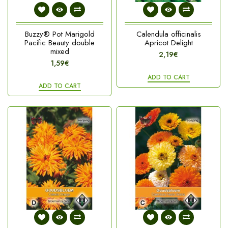
Buzzy® Pot Marigold
Calendula officinalis
Pacific Beauty double
Apricot Delight
mixed
2,19€
1,59€
ADD TO CART
ADD TO CART