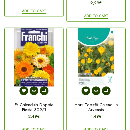
2,29€
ADD TO CART
ADD TO CART
Fr Calendula Doppia
Horti Tops® Calendula
Fiesta 309/1
Arvensis
2,49€
1,49€
ADD TO CART
ADD TO CART