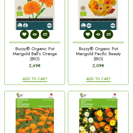
Buzzy® Organic Pot
Buzzy® Organic Pot
Marigold Ball's Orange
Marigold Pacific Beauty
(BIO)
(BIO)
2,69€
2,09€
ADD TO CART
ADD TO CART