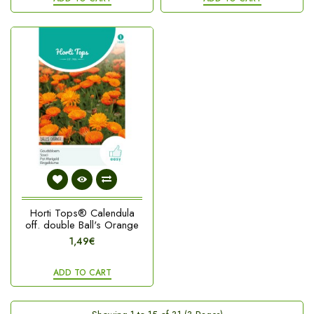
Horti Tops® Calendula
off. double Ball's Orange
1,49€
ADD TO CART