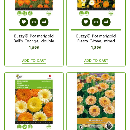
Buzzy® Pot marigold
Buzzy® Pot marigold
Ball’s Orange, double
Fiesta Gitana, mixed
1,59€
1,89€
ADD TO CART
ADD TO CART