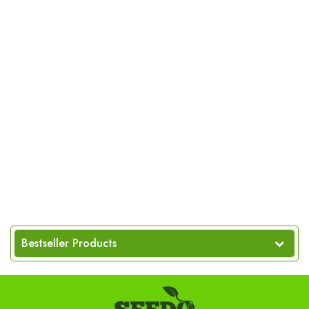
Bestseller Products