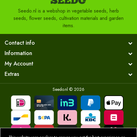
Seedo.nl is a webshop in vegetable seeds, herb
seeds, flower seeds, cultivation materials and garden
items.
Contact info
Information
My Account
Extras
Seedo.nl © 2026