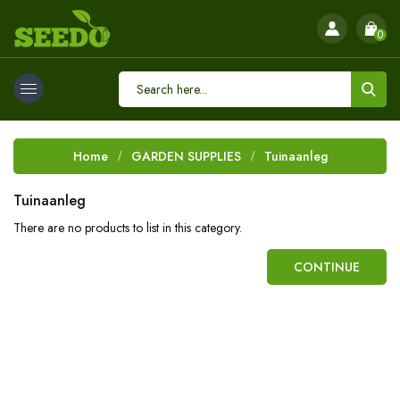
0
Home
GARDEN SUPPLIES
Tuinaanleg
Tuinaanleg
There are no products to list in this category.
CONTINUE