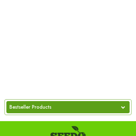
Bestseller Products