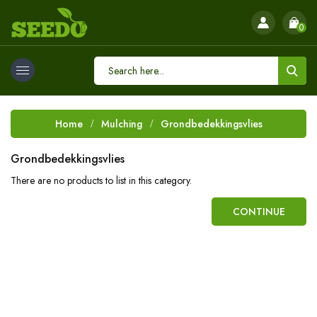
0
Home
Mulching
Grondbedekkingsvlies
Grondbedekkingsvlies
There are no products to list in this category.
CONTINUE