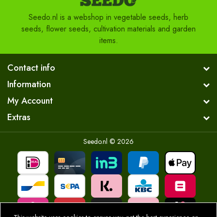
Seedo.nl is a webshop in vegetable seeds, herb
seeds, flower seeds, cultivation materials and garden
items.
Contact info
Information
My Account
Extras
Seedo.nl © 2026