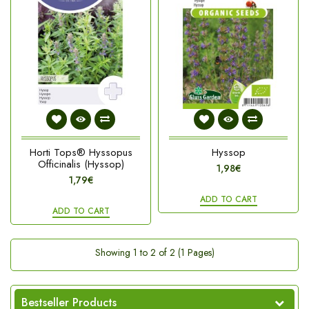
Horti Tops® Hyssopus
Hyssop
Officinalis (Hyssop)
1,98€
1,79€
ADD TO CART
ADD TO CART
Showing 1 to 2 of 2 (1 Pages)
Bestseller Products