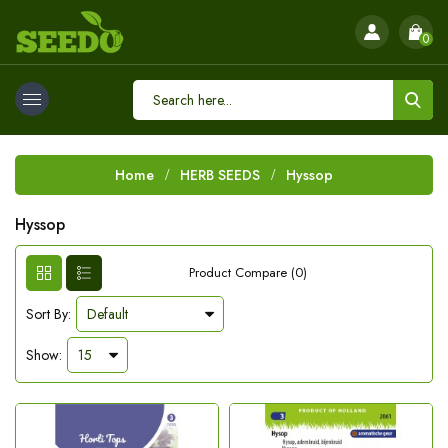
0
Home
HERB SEEDS
Hyssop
Hyssop
Product Compare (0)
Sort By:
Show: