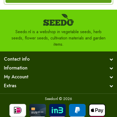
Seedo.nl is a webshop in vegetable seeds, herb
seeds, flower seeds, cultivation materials and garden
items.
Contact info
Information
My Account
Extras
Seedo.nl © 2026