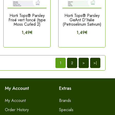
Horti Tops® Parsley
Horti Tops® Parsley
Frisé vert foncé (type
GeAnt D'Italie
Moss Curled 2)
(Petroselinum Sativum)
1,49€
1,49€
1
2
>
>|
My Account
Extras
My Account
Brands
Order History
Specials