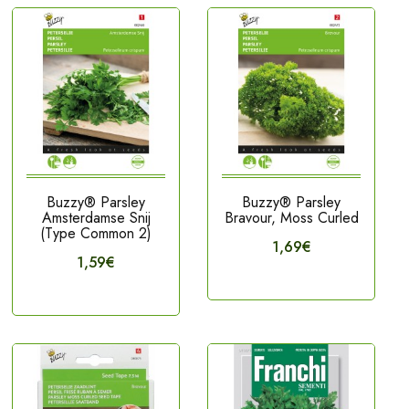
Buzzy® Parsley
Buzzy® Parsley
Amsterdamse Snij
Bravour, Moss Curled
(Type Common 2)
1,69€
1,59€