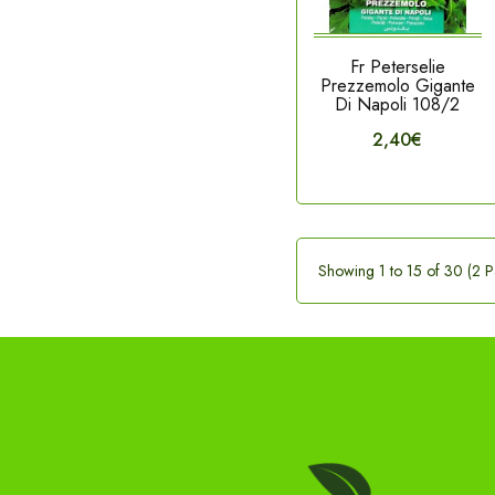
Fr Peterselie
Prezzemolo Gigante
Di Napoli 108/2
2,40€
Showing 1 to 15 of 30 (2 P