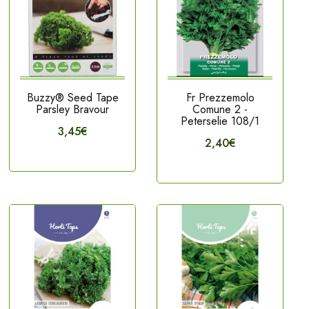
Buzzy® Seed Tape
Fr Prezzemolo
Parsley Bravour
Comune 2 -
Peterselie 108/1
3,45€
2,40€