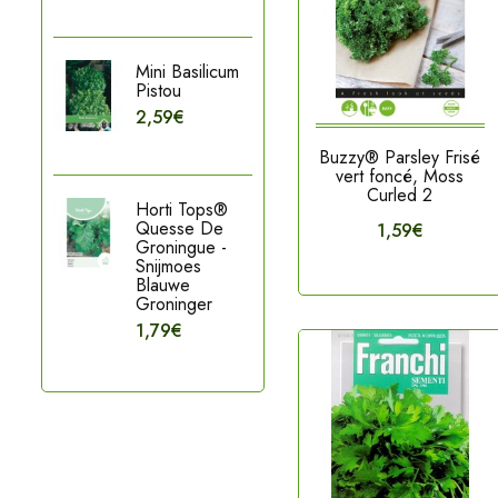
Mini Basilicum
Pistou
2,59€
Buzzy® Parsley Frisé
vert foncé, Moss
Curled 2
Horti Tops®
Quesse De
1,59€
Groningue -
Snijmoes
Blauwe
Groninger
1,79€