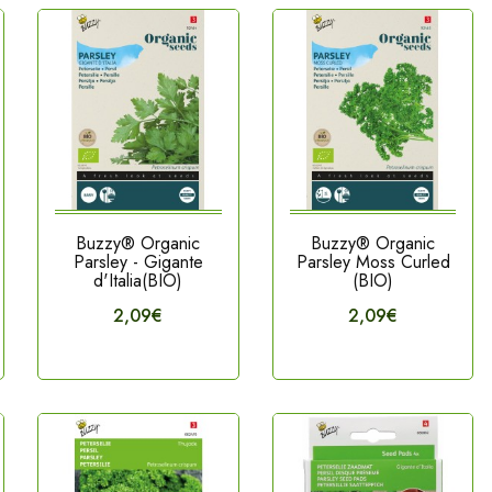
Buzzy® Organic
Buzzy® Organic
Parsley - Gigante
Parsley Moss Curled
d'Italia(BIO)
(BIO)
2,09€
2,09€