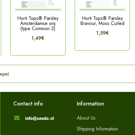
Horti Tops® Parsley
Horti Tops® Parsley
Amsterdamse snij
Bravour, Moss Curled
(type Common 2)
1,59€
1,49€
ages)
Contact info
Information
About Us
Shipping Information