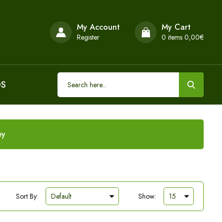
My Account
My Cart
Register
0
items 0,00€
DS
ey
Sort By:
Show: