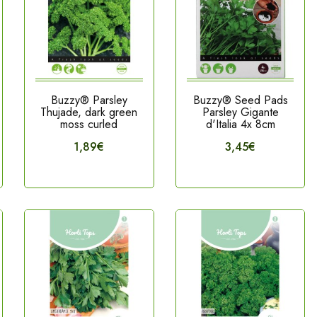
Buzzy® Parsley
Buzzy® Seed Pads
Thujade, dark green
Parsley Gigante
moss curled
d'Italia 4x 8cm
1,89€
3,45€