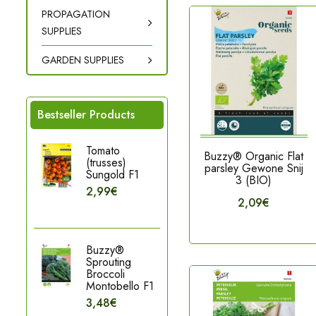
PROPAGATION
SUPPLIES
GARDEN SUPPLIES
Bestseller Products
Tomato
Buzzy® Organic Flat
(trusses)
parsley Gewone Snij
Sungold F1
3 (BIO)
2,99€
2,09€
Buzzy®
Sprouting
Broccoli
Montobello F1
3,48€