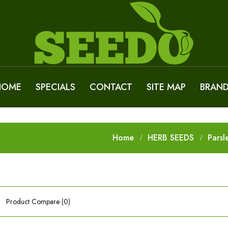
HOME
SPECIALS
CONTACT
SITE MAP
BRAN
Home
HERB SEEDS
Parsl
Product Compare (0)