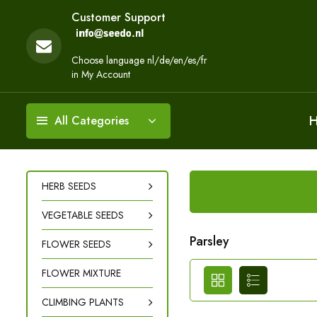
Customer Support
Choose language nl/de/en/es/fr
in My Account
All Categories
HERB SEEDS
VEGETABLE SEEDS
Parsley
FLOWER SEEDS
FLOWER MIXTURE
CLIMBING PLANTS