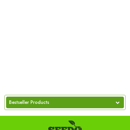
Bestseller Products