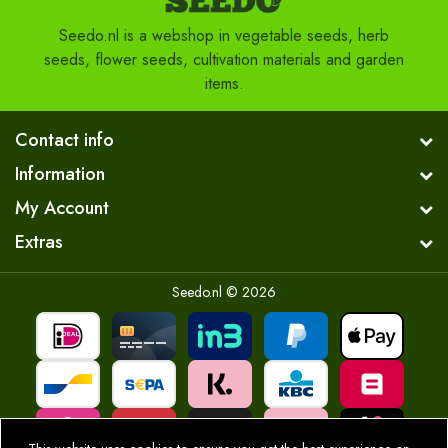
Seedo.nl is a webshop in vegetable seeds, herb
seeds, flower seeds, cultivation materials and garden
items.
Contact info
Information
My Account
Extras
Seedo.nl © 2026