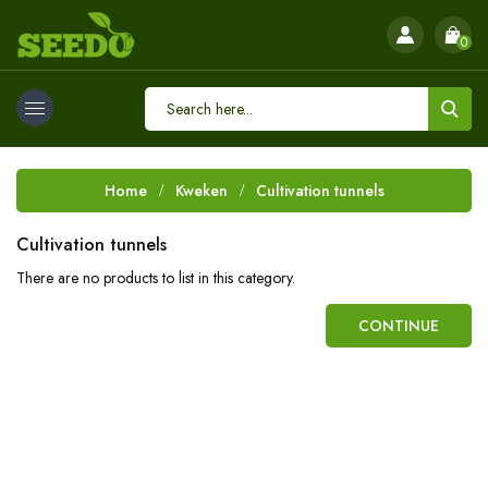
0
Home
Kweken
Cultivation tunnels
Cultivation tunnels
There are no products to list in this category.
CONTINUE