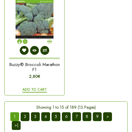
Buzzy® Broccoli Marathon
F1
2,80€
ADD TO CART
Showing 1 to 15 of 189 (13 Pages)
1
2
3
4
5
6
7
8
9
>
>|