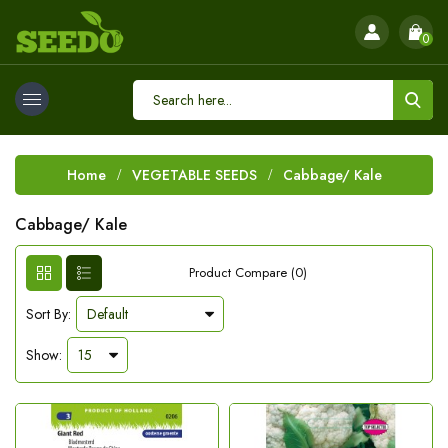
0
Home
VEGETABLE SEEDS
Cabbage/ Kale
Cabbage/ Kale
Product Compare (0)
Sort By:
Show: