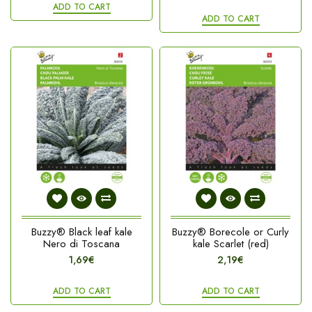
ADD TO CART
ADD TO CART
Buzzy® Black leaf kale
Buzzy® Borecole or Curly
Nero di Toscana
kale Scarlet (red)
1,69€
2,19€
ADD TO CART
ADD TO CART