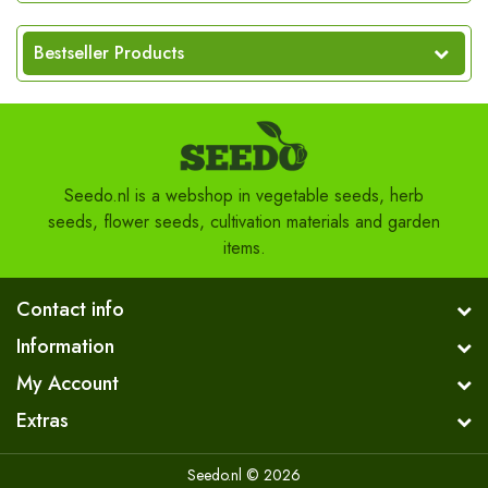
Bestseller Products
Seedo.nl is a webshop in vegetable seeds, herb
seeds, flower seeds, cultivation materials and garden
items.
Contact info
Information
My Account
Extras
Seedo.nl © 2026