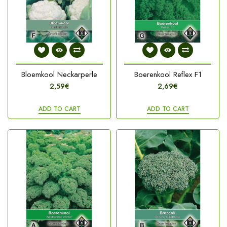
Bloemkool Neckarperle
Boerenkool Reflex F1
2,59€
2,69€
ADD TO CART
ADD TO CART