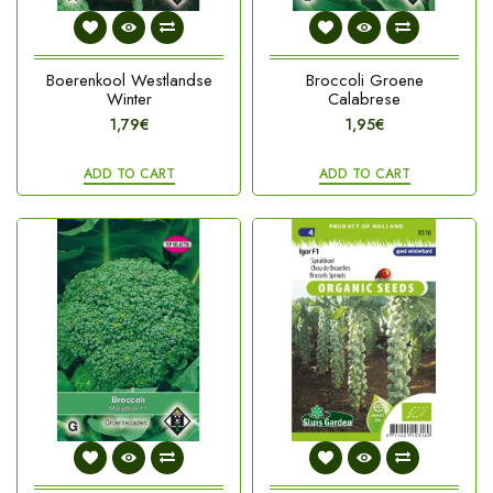
Boerenkool Westlandse
Broccoli Groene
Winter
Calabrese
1,79€
1,95€
ADD TO CART
ADD TO CART