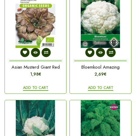
Asian Musterd Giant Red
Bloemkool Amazing
1,98€
2,69€
ADD TO CART
ADD TO CART