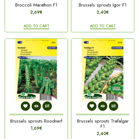
Broccoli Marathon F1
Brussels sprouts Igor F1
2,69€
2,40€
ADD TO CART
ADD TO CART
Brussels sprouts Roodnerf
Brussels sprouts Trafalgar
F1
1,69€
2,40€