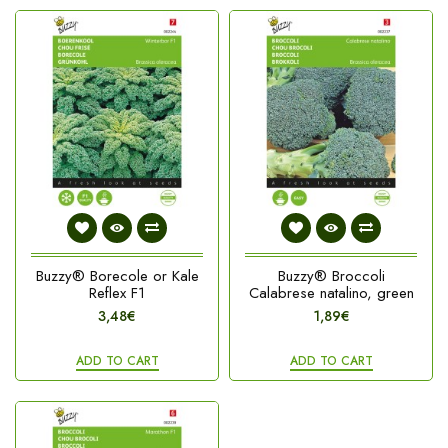
Buzzy® Borecole or Kale
Buzzy® Broccoli
Reflex F1
Calabrese natalino, green
3,48€
1,89€
ADD TO CART
ADD TO CART