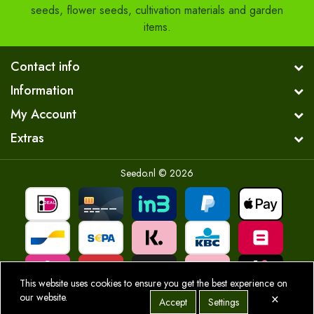
seeds, flower seeds, cultivation materials and garden
items.
Contact info
Information
My Account
Extras
Seedo.nl © 2026
This website uses cookies to ensure you get the best experience on
×
our website.
Accept
Settings