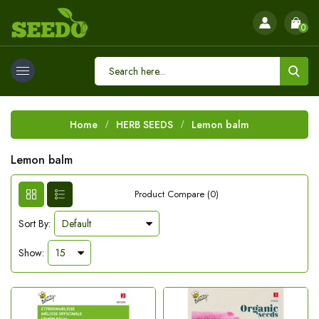
0
Home
HERB SEEDS
Lemon balm
Lemon balm
Product Compare (0)
Sort By:
Show: