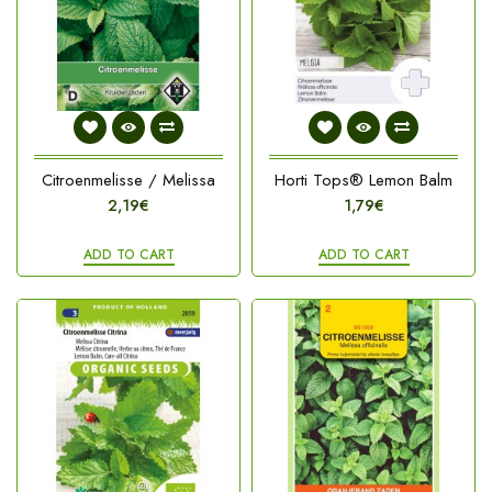
Citroenmelisse / Melissa
Horti Tops® Lemon Balm
2,19€
1,79€
ADD TO CART
ADD TO CART