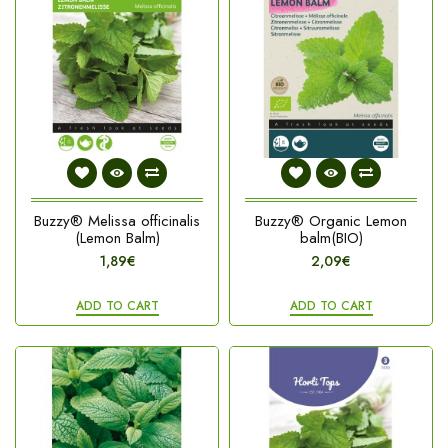
Buzzy® Melissa officinalis
Buzzy® Organic Lemon
(Lemon Balm)
balm(BIO)
1,89€
2,09€
ADD TO CART
ADD TO CART