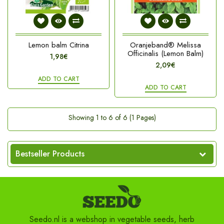
Lemon balm Citrina
Oranjeband® Melissa
Officinalis (Lemon Balm)
1,98€
2,09€
ADD TO CART
ADD TO CART
Showing 1 to 6 of 6 (1 Pages)
Bestseller Products
Seedo.nl is a webshop in vegetable seeds, herb