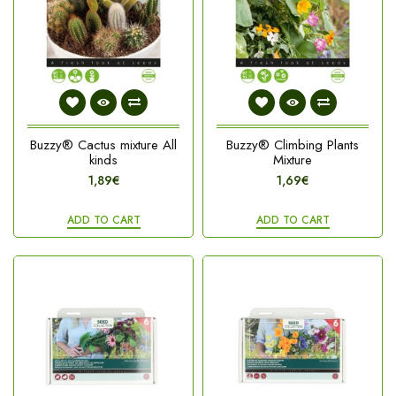
Buzzy® Cactus mixture All
Buzzy® Climbing Plants
kinds
Mixture
1,89€
1,69€
ADD TO CART
ADD TO CART