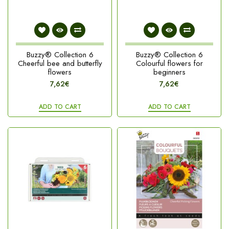
Buzzy® Collection 6
Buzzy® Collection 6
Cheerful bee and butterfly
Colourful flowers for
flowers
beginners
7,62€
7,62€
ADD TO CART
ADD TO CART