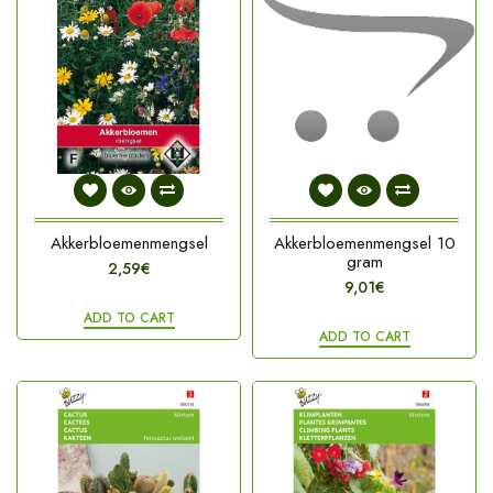
Akkerbloemenmengsel
Akkerbloemenmengsel 10
gram
2,59€
9,01€
ADD TO CART
ADD TO CART