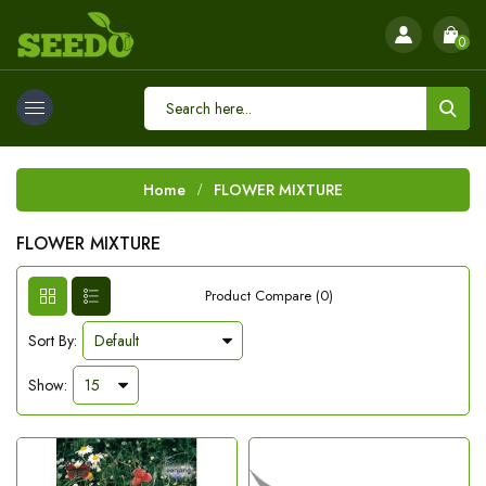
0
Home
FLOWER MIXTURE
FLOWER MIXTURE
Product Compare (0)
Sort By:
Show: