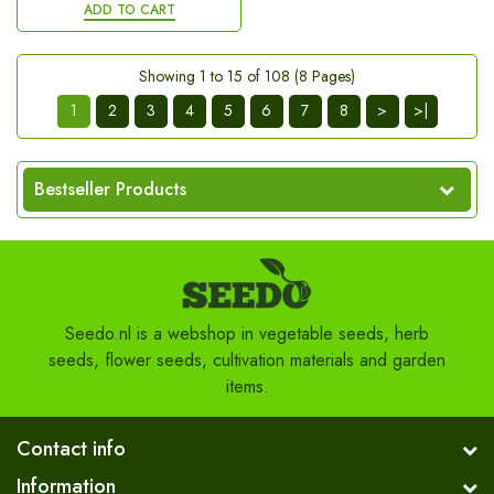
ADD TO CART
Showing 1 to 15 of 108 (8 Pages)
1
2
3
4
5
6
7
8
>
>|
Bestseller Products
Seedo.nl is a webshop in vegetable seeds, herb
seeds, flower seeds, cultivation materials and garden
items.
Contact info
Information