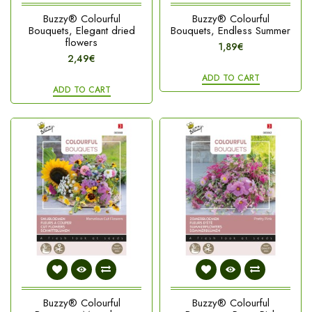
Buzzy® Colourful
Buzzy® Colourful
Bouquets, Elegant dried
Bouquets, Endless Summer
flowers
1,89€
2,49€
ADD TO CART
ADD TO CART
Buzzy® Colourful
Buzzy® Colourful