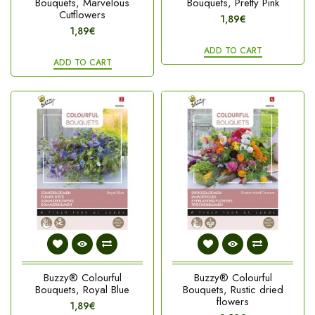
Bouquets, Marvelous
Bouquets, Pretty Pink
Cutflowers
1,89€
1,89€
ADD TO CART
ADD TO CART
Buzzy® Colourful
Buzzy® Colourful
Bouquets, Royal Blue
Bouquets, Rustic dried
flowers
1,89€