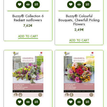
Buzzy® Collection 6
Buzzy® Colourful
Radiant sunflowers
Bouquets, Cheerfull Picking
Flowers
7,62€
2,49€
ADD TO CART
ADD TO CART