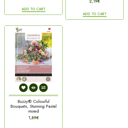
2,19€
ADD TO CART
ADD TO CART
Buzzy® Colourful
Bouquets, Stunning Pastel
mixed
1,89€