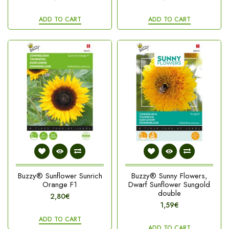
ADD TO CART
ADD TO CART
Buzzy® Sunflower Sunrich
Buzzy® Sunny Flowers,
Orange F1
Dwarf Sunflower Sungold
double
2,80€
1,59€
ADD TO CART
ADD TO CART