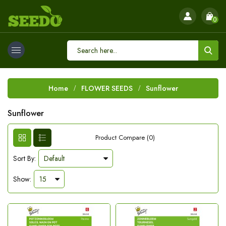
0
Home
FLOWER SEEDS
Sunflower
Sunflower
Product Compare (0)
Sort By:
Show: