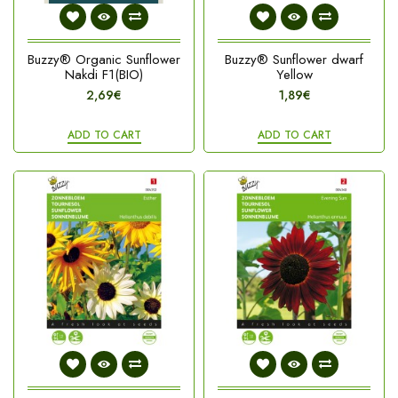
Buzzy® Organic Sunflower
Buzzy® Sunflower dwarf
Nakdi F1(BIO)
Yellow
2,69€
1,89€
ADD TO CART
ADD TO CART