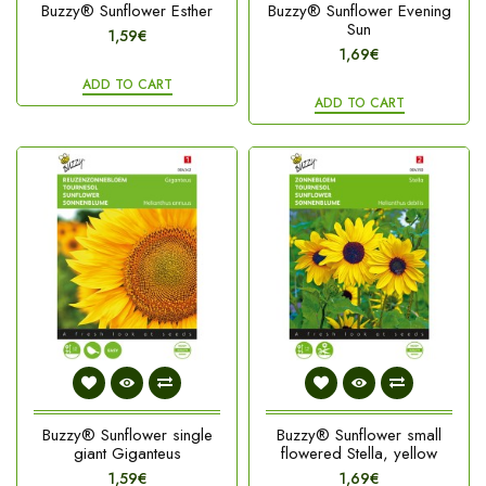
Buzzy® Sunflower Esther
Buzzy® Sunflower Evening
Sun
1,59€
1,69€
ADD TO CART
ADD TO CART
Buzzy® Sunflower single
Buzzy® Sunflower small
giant Giganteus
flowered Stella, yellow
1,59€
1,69€