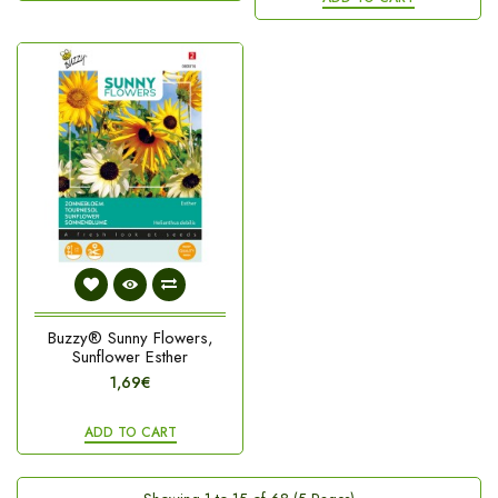
Buzzy® Sunny Flowers,
Sunflower Esther
1,69€
ADD TO CART