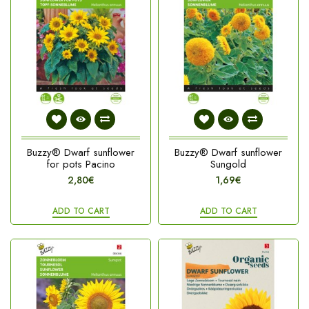
Buzzy® Dwarf sunflower
Buzzy® Dwarf sunflower
for pots Pacino
Sungold
2,80€
1,69€
ADD TO CART
ADD TO CART