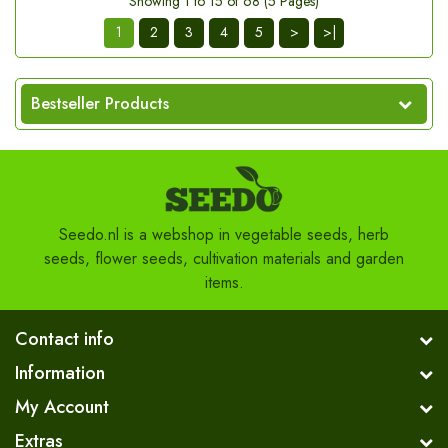
Showing 1 to 15 of 68 (5 Pages)
1
2
3
4
5
>
>|
Bestseller Products
Seedo.nl is a webshop in vegetable seeds, herb
seeds, flower seeds, cultivation materials and garden
items.
Contact info
Information
My Account
Extras