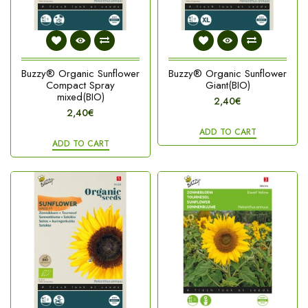
Buzzy® Organic Sunflower
Buzzy® Organic Sunflower
Compact Spray
Giant(BIO)
mixed(BIO)
2,40€
2,40€
ADD TO CART
ADD TO CART