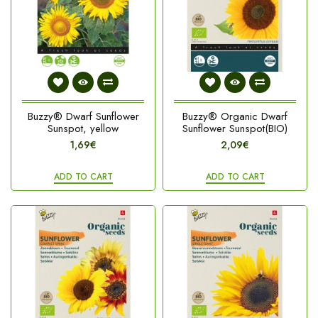
Buzzy® Dwarf Sunflower
Buzzy® Organic Dwarf
Sunspot, yellow
Sunflower Sunspot(BIO)
1,69€
2,09€
ADD TO CART
ADD TO CART