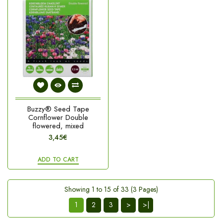
Buzzy® Seed Tape
Cornflower Double
flowered, mixed
3,45€
ADD TO CART
Showing 1 to 15 of 33 (3 Pages)
1
2
3
>
>|