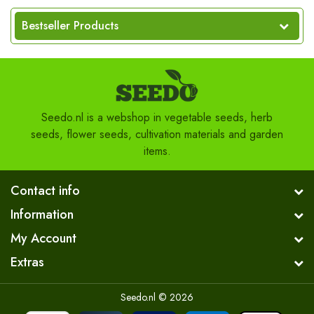
Bestseller Products
Seedo.nl is a webshop in vegetable seeds, herb
seeds, flower seeds, cultivation materials and garden
items.
Contact info
Information
My Account
Extras
Seedo.nl © 2026