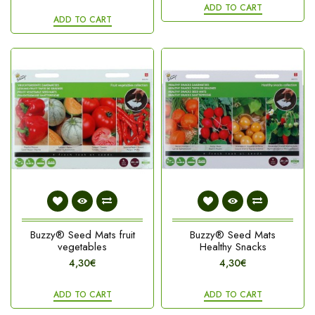
ADD TO CART
ADD TO CART
Buzzy® Seed Mats fruit
Buzzy® Seed Mats
vegetables
Healthy Snacks
4,30€
4,30€
ADD TO CART
ADD TO CART