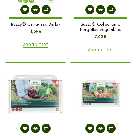
Buzzy® Cat Grass Barley
Buzzy® Collection 6
Forgotten vegetables
1,59€
7,62€
ADD TO CART
ADD TO CART