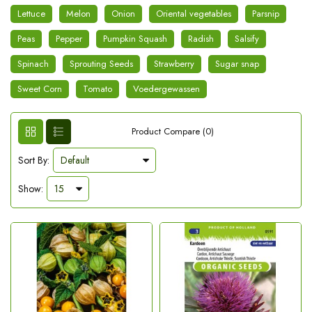
Lettuce
Melon
Onion
Oriental vegetables
Parsnip
Peas
Pepper
Pumpkin Squash
Radish
Salsify
Spinach
Sprouting Seeds
Strawberry
Sugar snap
Sweet Corn
Tomato
Voedergewassen
Product Compare (0)
Sort By:
Show: