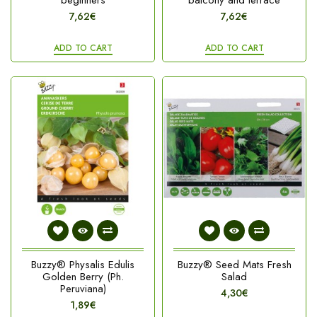
beginners
balcony and terrace
7,62€
7,62€
ADD TO CART
ADD TO CART
Buzzy® Physalis Edulis
Buzzy® Seed Mats Fresh
Golden Berry (Ph.
Salad
Peruviana)
4,30€
1,89€