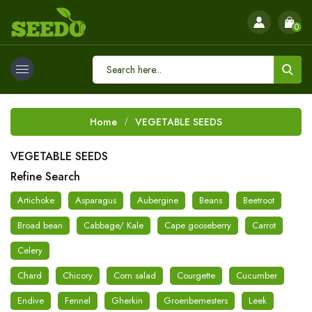
0
Home
VEGETABLE SEEDS
VEGETABLE SEEDS
Refine Search
Artichoke
Asparagus
Aubergine
Beans
Beetroot
Broad bean
Cabbage/ Kale
Cape gooseberry
Carrot
Celery
Chard
Chicory
Corn salad
Courgette
Cucumber
Endive
Fennel
Gherkin
Groenbemesters
Leek