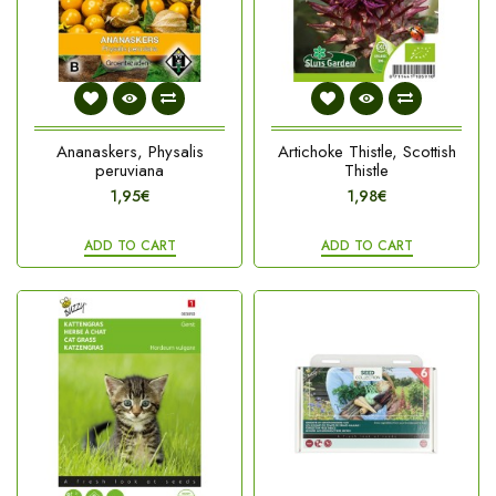
Ananaskers, Physalis
Artichoke Thistle, Scottish
peruviana
Thistle
1,95€
1,98€
ADD TO CART
ADD TO CART