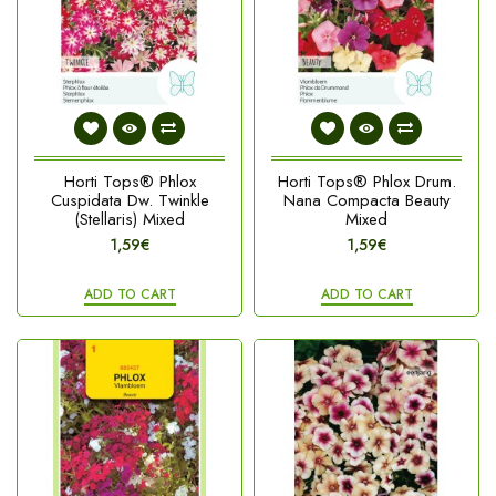
Horti Tops® Phlox
Horti Tops® Phlox Drum.
Cuspidata Dw. Twinkle
Nana Compacta Beauty
(Stellaris) Mixed
Mixed
1,59€
1,59€
ADD TO CART
ADD TO CART