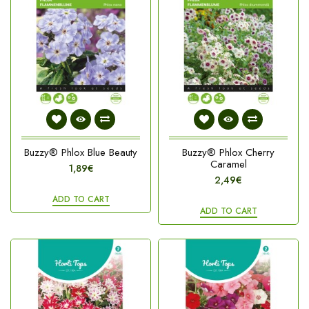
Buzzy® Phlox Blue Beauty
Buzzy® Phlox Cherry
Caramel
1,89€
2,49€
ADD TO CART
ADD TO CART