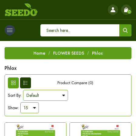
0
Home
FLOWER SEEDS
Phlox
Phlox
Product Compare (0)
Sort By:
Show: