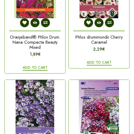
Oranjeband® Phlox Drum.
Phlox drummondii Cherry
Nana Compacta Beauty
Caramel
Mixed
2,29€
1,89€
ADD TO CART
ADD TO CART