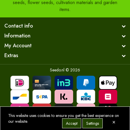
seeds, flower seeds, cultivation materials and garden
items.
Contact info
Information
My Account
Extras
Seedo.nl © 2026
This website uses cookies to ensure you get the best experience on
×
our website.
Accept
Settings