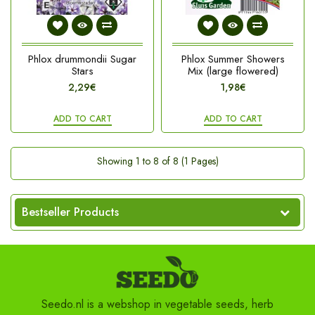
Phlox drummondii Sugar
Phlox Summer Showers
Stars
Mix (large flowered)
2,29€
1,98€
ADD TO CART
ADD TO CART
Showing 1 to 8 of 8 (1 Pages)
Bestseller Products
Seedo.nl is a webshop in vegetable seeds, herb