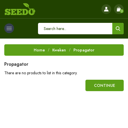
0
Home
Kweken
Propagator
Propagator
There are no products to list in this category.
CONTINUE