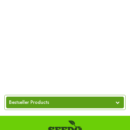
Bestseller Products