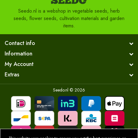
Seedo.nl is a webshop in vegetable seeds, herb
seeds, flower seeds, cultivation materials and garden
items.
Contact info
Information
My Account
Extras
Seedo.nl © 2026