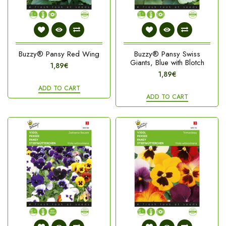
Buzzy® Pansy Red Wing
Buzzy® Pansy Swiss
Giants, Blue with Blotch
1,89€
1,89€
ADD TO CART
ADD TO CART