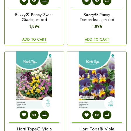
Buzzy® Pansy Swiss
Buzzy® Pansy
Giants, mixed
Trimardeau, mixed
1,89€
1,89€
ADD TO CART
ADD TO CART
Horti Tops® Viola
Horti Tops® Viola