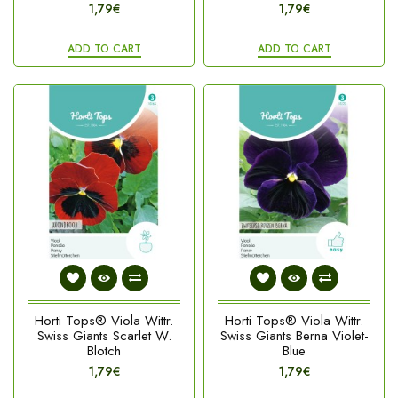
1,79€
1,79€
ADD TO CART
ADD TO CART
Horti Tops® Viola Wittr.
Horti Tops® Viola Wittr.
Swiss Giants Scarlet W.
Swiss Giants Berna Violet-
Blotch
Blue
1,79€
1,79€