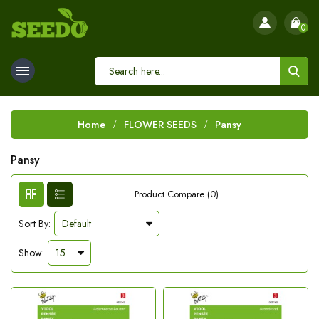
0
Home
FLOWER SEEDS
Pansy
Pansy
Product Compare (0)
Sort By:
Show: