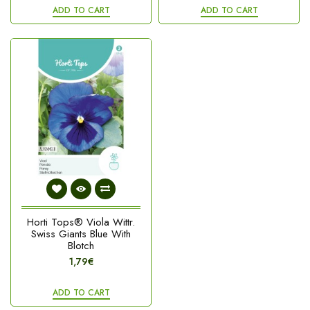
ADD TO CART
ADD TO CART
Horti Tops® Viola Wittr.
Swiss Giants Blue With
Blotch
1,79€
ADD TO CART