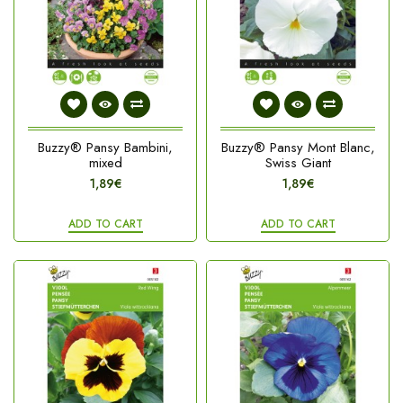
Buzzy® Pansy Bambini,
Buzzy® Pansy Mont Blanc,
mixed
Swiss Giant
1,89€
1,89€
ADD TO CART
ADD TO CART