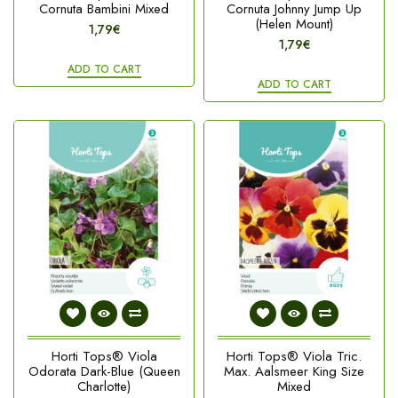
Cornuta Bambini Mixed
Cornuta Johnny Jump Up
(Helen Mount)
1,79€
1,79€
ADD TO CART
ADD TO CART
Horti Tops® Viola
Horti Tops® Viola Tric.
Odorata Dark-Blue (Queen
Max. Aalsmeer King Size
Charlotte)
Mixed