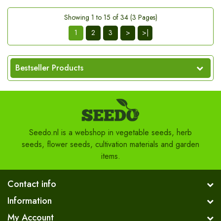
Showing 1 to 15 of 34 (3 Pages)
1
2
3
>
>|
Bestseller Products
Seedo.nl is a webshop in vegetable seeds, herb
seeds, flower seeds, cultivation materials and garden
items.
Contact info
Information
My Account