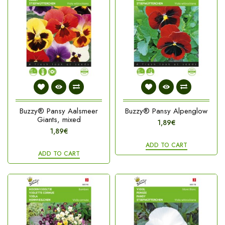
Buzzy® Pansy Aalsmeer
Buzzy® Pansy Alpenglow
Giants, mixed
1,89€
1,89€
ADD TO CART
ADD TO CART