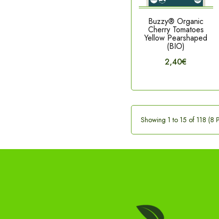
Buzzy® Organic
Cherry Tomatoes
Yellow Pearshaped
(BIO)
2,40€
Showing 1 to 15 of 118 (8 