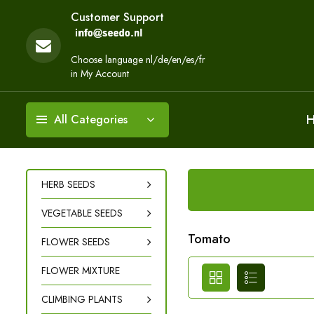
Customer Support
Choose language nl/de/en/es/fr
in My Account
All Categories
HERB SEEDS
VEGETABLE SEEDS
Tomato
FLOWER SEEDS
FLOWER MIXTURE
CLIMBING PLANTS