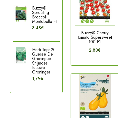
Buzzy®
Sprouting
Broccoli
Montobello F1
3,48€
Buzzy® Cherry
tomato Supersweet
100 F1
Horti Tops®
2,80€
Quesse De
Groningue -
Snijmoes
Blauwe
Groninger
1,79€