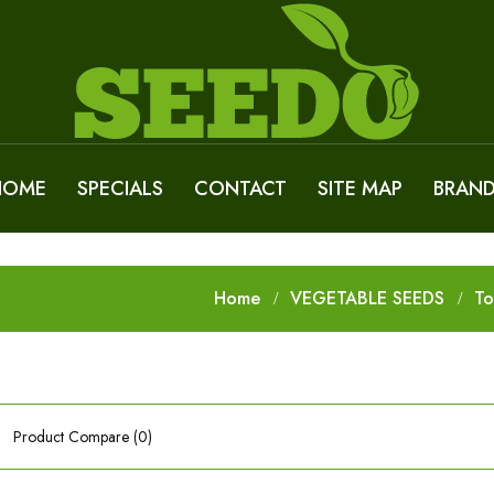
HOME
SPECIALS
CONTACT
SITE MAP
BRAN
Home
VEGETABLE SEEDS
T
Product Compare (0)