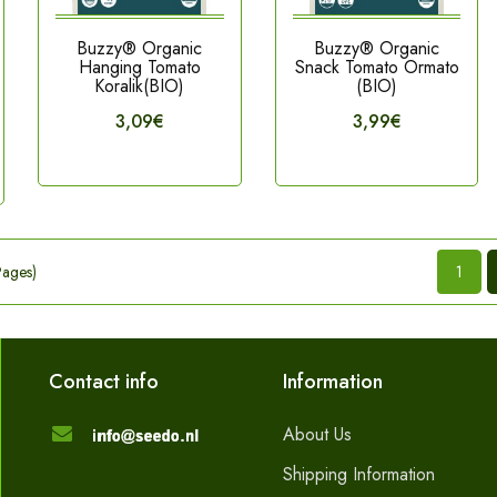
Buzzy® Organic
Buzzy® Organic
Hanging Tomato
Snack Tomato Ormato
Koralik(BIO)
(BIO)
3,09€
3,99€
Pages)
1
Contact info
Information
About Us
Shipping Information