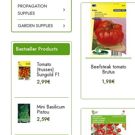
PROPAGATION
SUPPLIES
GARDEN SUPPLIES
Bestseller Products
Tomato
Beefsteak tomato
(trusses)
Brutus
Sungold F1
1,98€
2,99€
Mini Basilicum
Pistou
2,59€