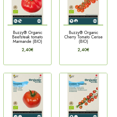
Buzzy® Organic
Buzzy® Organic
Beefsteak tomato
Cherry Tomato Cerise
Marmande (BIO)
(BIO)
2,40€
2,40€