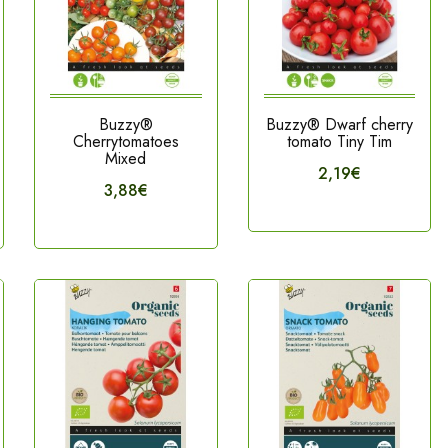
Buzzy®
Buzzy® Dwarf cherry
Cherrytomatoes
tomato Tiny Tim
Mixed
2,19€
3,88€