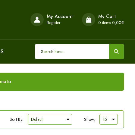
My Account
My Cart
Register
0
items 0,00€
DS
omato
Sort By:
Show: