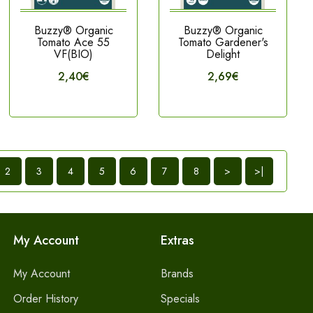
Buzzy® Organic
Buzzy® Organic
Tomato Ace 55
Tomato Gardener's
VF(BIO)
Delight
2,40€
2,69€
2
3
4
5
6
7
8
>
>|
My Account
Extras
My Account
Brands
Order History
Specials