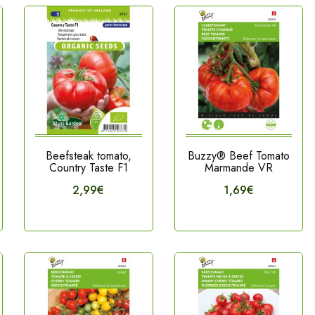
Beefsteak tomato,
Buzzy® Beef Tomato
Country Taste F1
Marmande VR
2,99€
1,69€