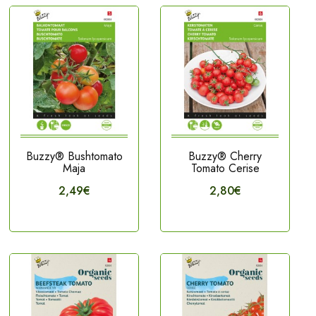
Buzzy® Bushtomato
Buzzy® Cherry
Maja
Tomato Cerise
2,49€
2,80€