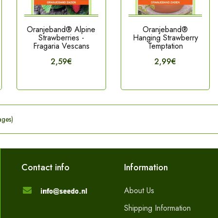
Oranjeband® Alpine
Oranjeband®
Strawberries -
Hanging Strawberry
Fragaria Vescans
Temptation
2,59€
2,99€
ages)
Contact info
Information
About Us
Shipping Information