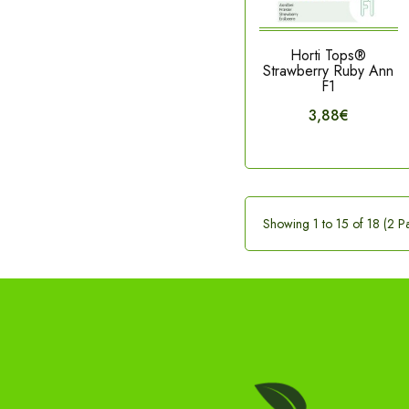
Horti Tops®
Strawberry Ruby Ann
F1
3,88€
Showing 1 to 15 of 18 (2 P