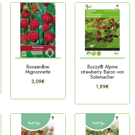
Bosaardbei
Buzzy® Alpine
Mignonnette
strawberry Baron von
Solemacher
3,09€
1,89€