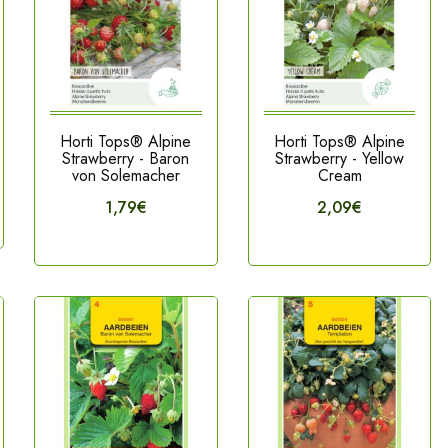
Horti Tops® Alpine
Horti Tops® Alpine
Strawberry - Baron
Strawberry - Yellow
von Solemacher
Cream
1,79€
2,09€