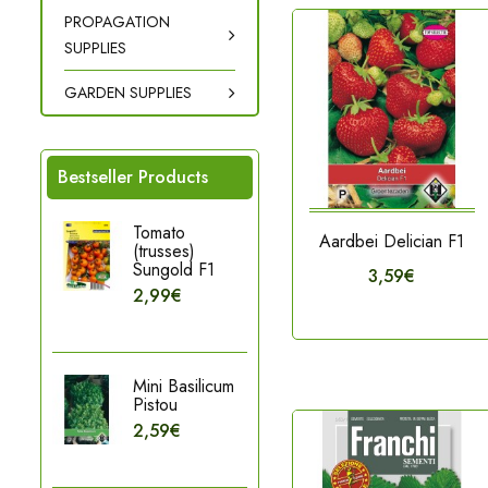
PROPAGATION
SUPPLIES
GARDEN SUPPLIES
Bestseller Products
Tomato
Aardbei Delician F1
(trusses)
Sungold F1
3,59€
2,99€
Mini Basilicum
Pistou
2,59€