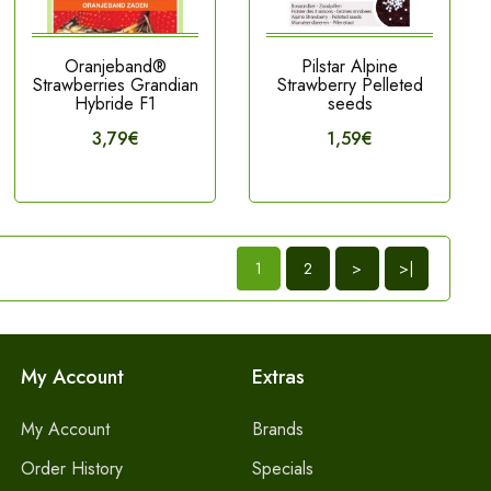
Oranjeband®
Pilstar Alpine
Strawberries Grandian
Strawberry Pelleted
Hybride F1
seeds
3,79€
1,59€
1
2
>
>|
My Account
Extras
My Account
Brands
Order History
Specials