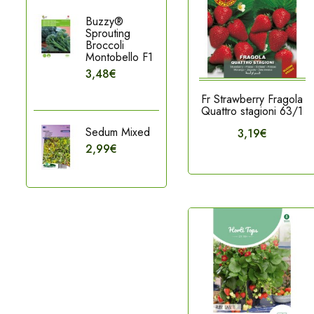
Buzzy®
Sprouting
Broccoli
Montobello F1
3,48€
Fr Strawberry Fragola
Quattro stagioni 63/1
Sedum Mixed
3,19€
2,99€