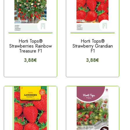
Horti Tops®
Horti Tops®
Strawberries Rainbow
Strawberry Grandian
Treasure F1
F1
3,88€
3,88€