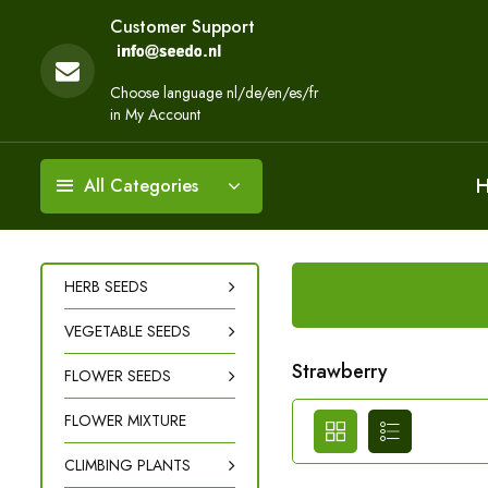
Customer Support
Choose language nl/de/en/es/fr
in My Account
All Categories
HERB SEEDS
VEGETABLE SEEDS
Strawberry
FLOWER SEEDS
FLOWER MIXTURE
CLIMBING PLANTS