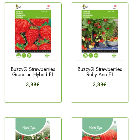
Buzzy® Strawberries
Buzzy® Strawberries
Grandian Hybrid F1
Ruby Ann F1
3,88€
3,88€