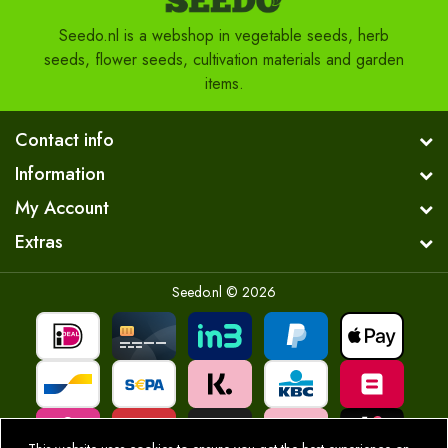
Seedo.nl is a webshop in vegetable seeds, herb
seeds, flower seeds, cultivation materials and garden
items.
Contact info
Information
My Account
Extras
Seedo.nl © 2026