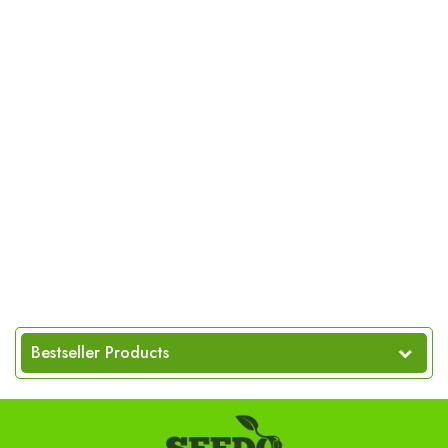
Bestseller Products