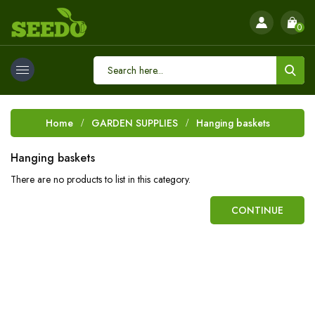
0
Home
GARDEN SUPPLIES
Hanging baskets
Hanging baskets
There are no products to list in this category.
CONTINUE