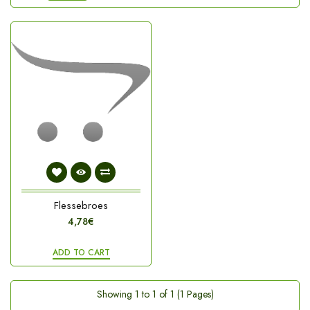
Flessebroes
4,78€
ADD TO CART
Showing 1 to 1 of 1 (1 Pages)