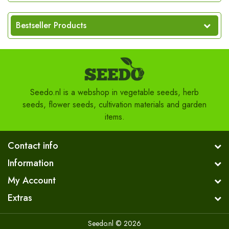
Bestseller Products
Seedo.nl is a webshop in vegetable seeds, herb
seeds, flower seeds, cultivation materials and garden
items.
Contact info
Information
My Account
Extras
Seedo.nl © 2026