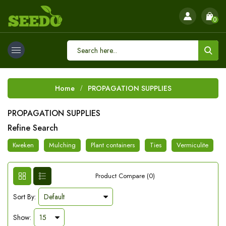
0
Home
PROPAGATION SUPPLIES
PROPAGATION SUPPLIES
Refine Search
Kweken
Mulching
Plant containers
Ties
Vermiculite
Product Compare (0)
Sort By:
Show: