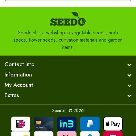
Seedo.nl is a webshop in vegetable seeds, herb
seeds, flower seeds, cultivation materials and garden
items.
Contact info
Information
My Account
Extras
Seedo.nl © 2026