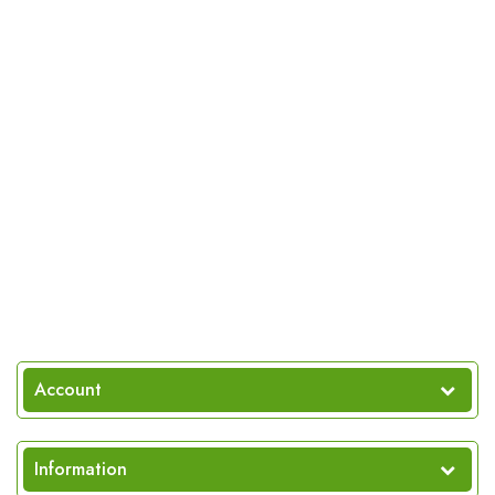
Account
Information