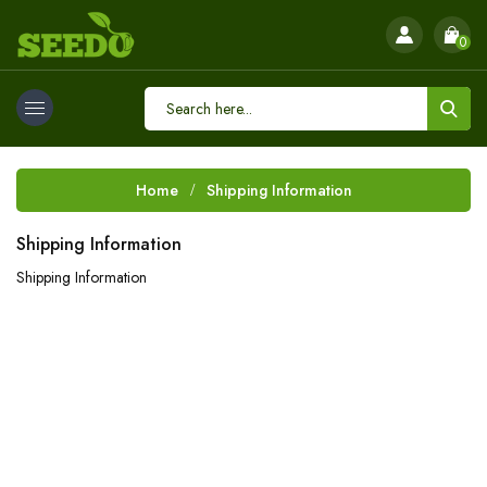
0
Home
Shipping Information
Shipping Information
Shipping Information