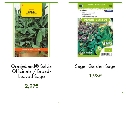
Oranjeband® Salvia
Sage, Garden Sage
Officinalis / Broad-
1,98€
Leaved Sage
2,09€