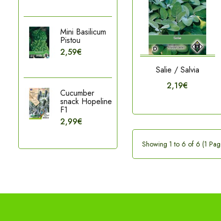
Mini Basilicum
Pistou
2,59€
Salie / Salvia
2,19€
Cucumber
snack Hopeline
F1
2,99€
Showing 1 to 6 of 6 (1 Pag