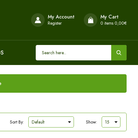
My Account
My Cart
Register
0
items 0,00€
DS
e
Sort By:
Show: