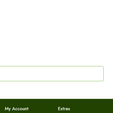
My Account
Extras