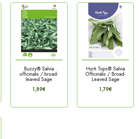
Buzzy® Salvia
Horti Tops® Salvia
officinalis / broad-
Officinalis / Broad-
leaved Sage
Leaved Sage
1,89€
1,79€