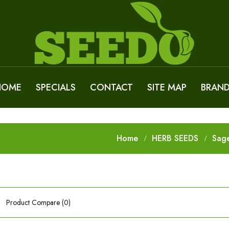
HOME
SPECIALS
CONTACT
SITE MAP
BRAN
Home
HERB SEEDS
Sag
Product Compare (0)