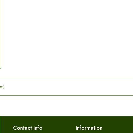
es)
Contact info
Information