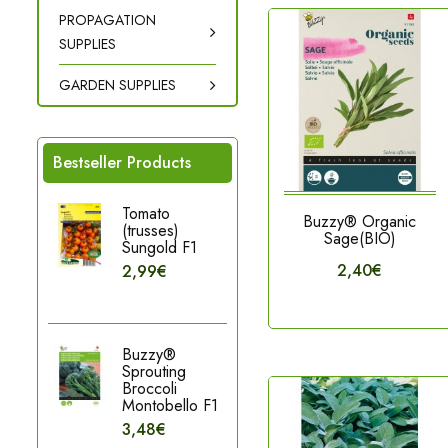
PROPAGATION
SUPPLIES
GARDEN SUPPLIES
Bestseller Products
Tomato
Buzzy® Organic
(trusses)
Sage(BIO)
Sungold F1
2,40€
2,99€
Buzzy®
Sprouting
Broccoli
Montobello F1
3,48€