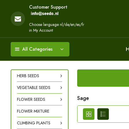
Customer Support
Choose language nl/de/en/es/fr
in My Account
All Categories
HERB SEEDS
VEGETABLE SEEDS
Sage
FLOWER SEEDS
FLOWER MIXTURE
CLIMBING PLANTS