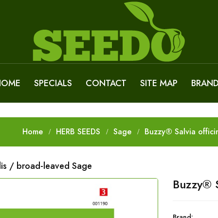
HOME
SPECIALS
CONTACT
SITE MAP
BRAN
Home
HERB SEEDS
Sage
Buzzy® Salvia offici
alis / broad-leaved Sage
Buzzy® S
Brand: