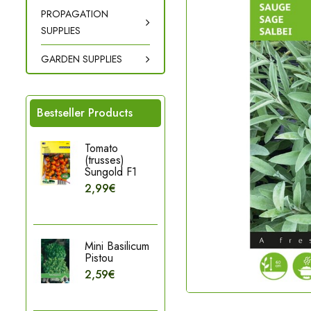
PROPAGATION
SUPPLIES
GARDEN SUPPLIES
Bestseller Products
Tomato
(trusses)
Sungold F1
2,99€
Mini Basilicum
Pistou
2,59€