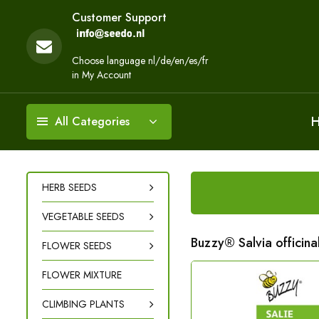
Customer Support
Choose language nl/de/en/es/fr
in My Account
All Categories
HERB SEEDS
VEGETABLE SEEDS
Buzzy® Salvia officin
FLOWER SEEDS
FLOWER MIXTURE
CLIMBING PLANTS