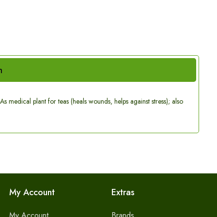
n
s medical plant for teas (heals wounds, helps against stress); also
My Account
Extras
My Account
Brands