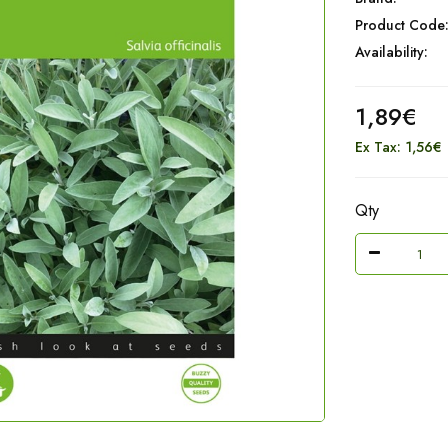
Product Code
Availability:
1,89€
Ex Tax: 1,56€
Qty