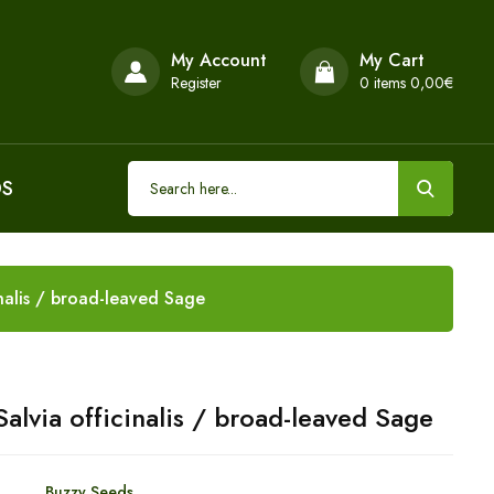
My Account
My Cart
Register
0
items 0,00€
DS
nalis / broad-leaved Sage
alvia officinalis / broad-leaved Sage
Buzzy Seeds