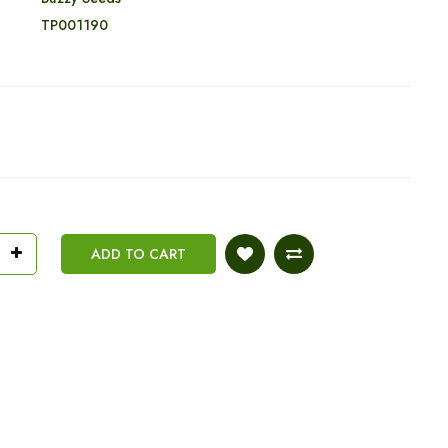
:
TP001190
ADD TO CART