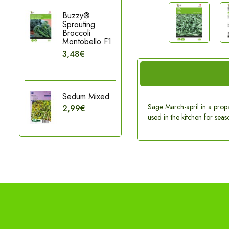
Buzzy®
Sprouting
Broccoli
Montobello F1
3,48€
Sedum Mixed
Sage March-april in a propag
2,99€
used in the kitchen for seaso