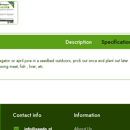
Description
Specificatio
ator or april-june in a seedbed outdoors; prick out once and plant out later. A
ning meat, fish , liver, etc.
Contact info
Information
About Us