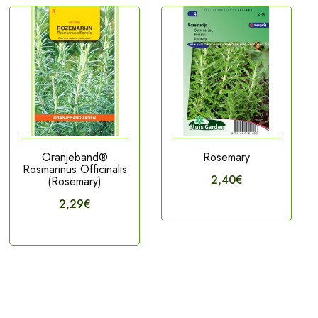
Oranjeband®
Rosemary
Rosmarinus Officinalis
2,40€
(Rosemary)
2,29€