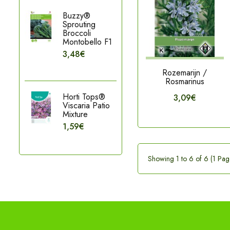
Buzzy®
Sprouting
Broccoli
Montobello F1
3,48€
Rozemarijn /
Rosmarinus
Horti Tops®
3,09€
Viscaria Patio
Mixture
1,59€
Showing 1 to 6 of 6 (1 Pag