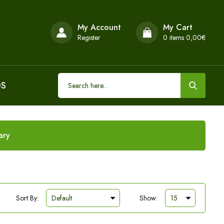
My Account
My Cart
Register
0
items 0,00€
DS
ary
Sort By:
Show: