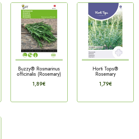
Buzzy® Rosmarinus
Horti Tops®
officinalis (Rosemary)
Rosemary
1,89€
1,79€