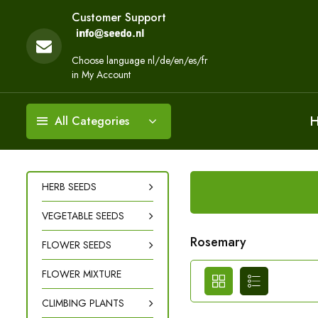
Customer Support
Choose language nl/de/en/es/fr
in My Account
All Categories
HERB SEEDS
VEGETABLE SEEDS
Rosemary
FLOWER SEEDS
FLOWER MIXTURE
CLIMBING PLANTS