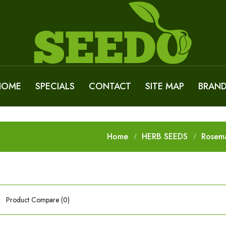
HOME
SPECIALS
CONTACT
SITE MAP
BRAN
Home
HERB SEEDS
Rosem
Product Compare (0)