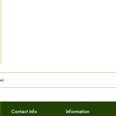
es)
Contact info
Information