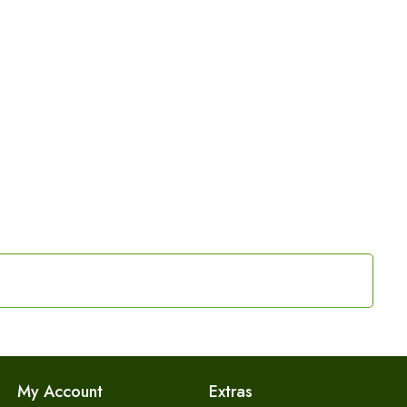
My Account
Extras