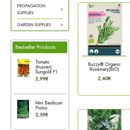
PROPAGATION
SUPPLIES
GARDEN SUPPLIES
Bestseller Products
Tomato
Buzzy® Organic
(trusses)
Rosemary(BIO)
Sungold F1
2,40€
2,99€
Mini Basilicum
Pistou
2,59€