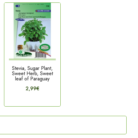
Stevia, Sugar Plant,
Sweet Herb, Sweet
leaf of Paraguay
2,99€