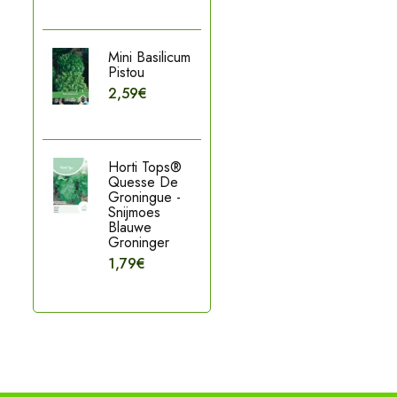
Mini Basilicum
Pistou
2,59€
Horti Tops®
Quesse De
Groningue -
Snijmoes
Blauwe
Groninger
1,79€