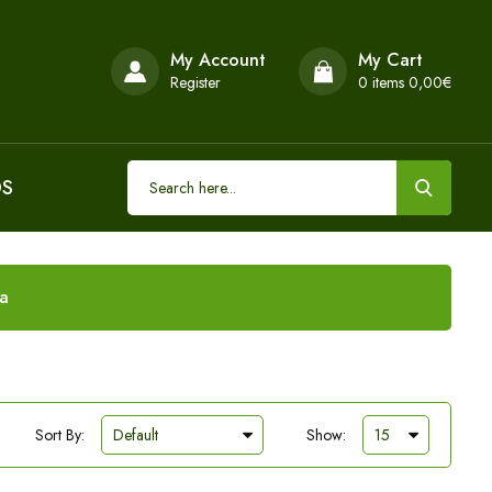
My Account
My Cart
Register
0
items 0,00€
DS
ia
Sort By:
Show: