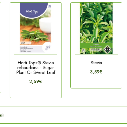
Horti Tops® Stevia
Stevia
rebaudiana - Sugar
3,59€
Plant Or Sweet Leaf
2,69€
es)