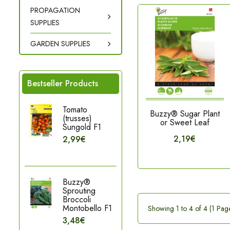
PROPAGATION
SUPPLIES
GARDEN SUPPLIES
Bestseller Products
Tomato
Buzzy® Sugar Plant
(trusses)
or Sweet Leaf
Sungold F1
2,19€
2,99€
Buzzy®
Sprouting
Broccoli
Montobello F1
Showing 1 to 4 of 4 (1 Pag
3,48€