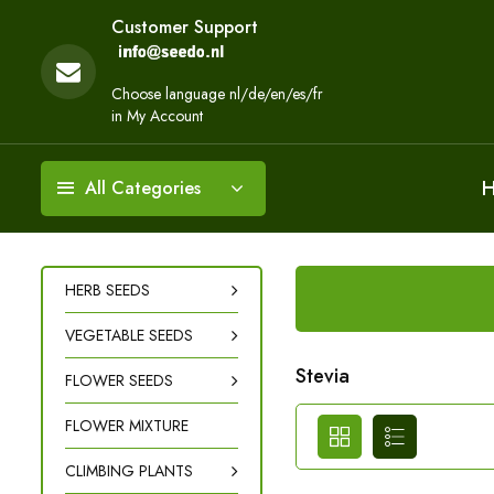
Customer Support
Choose language nl/de/en/es/fr
in My Account
All Categories
HERB SEEDS
VEGETABLE SEEDS
Stevia
FLOWER SEEDS
FLOWER MIXTURE
CLIMBING PLANTS