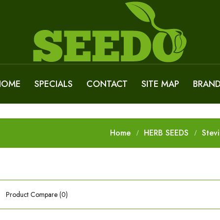
HOME
SPECIALS
CONTACT
SITE MAP
BRAN
Home
HERB SEEDS
Stev
Product Compare (0)