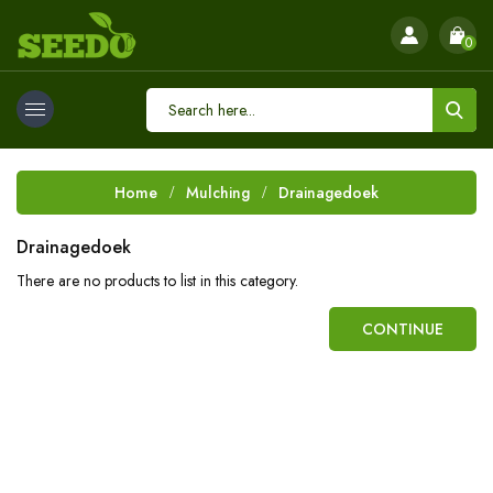
0
Home
Mulching
Drainagedoek
Drainagedoek
There are no products to list in this category.
CONTINUE