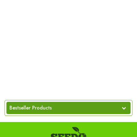
Bestseller Products