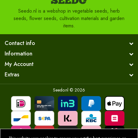
Seedo.nl is a webshop in vegetable seeds, herb
seeds, flower seeds, cultivation materials and garden
items.
Contact info
Information
My Account
Extras
Seedo.nl © 2026