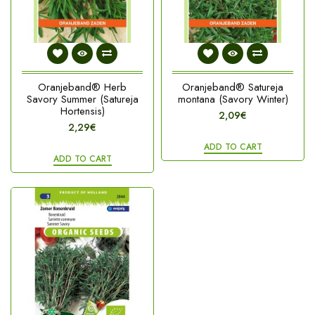
Oranjeband® Herb
Oranjeband® Satureja
Savory Summer (Satureja
montana (Savory Winter)
Hortensis)
2,09€
2,29€
ADD TO CART
ADD TO CART