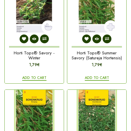
Horti Tops® Savory -
Horti Tops® Summer
Winter
Savory (Satureja Hortensis)
1,79€
1,79€
ADD TO CART
ADD TO CART