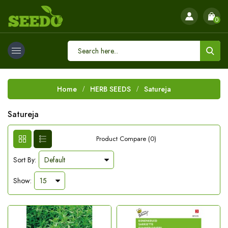
0
Home
HERB SEEDS
Satureja
Satureja
Product Compare (0)
Sort By:
Show: