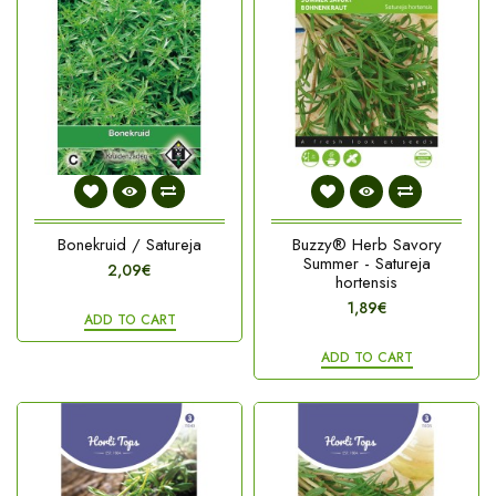
Bonekruid / Satureja
Buzzy® Herb Savory
Summer - Satureja
2,09€
hortensis
1,89€
ADD TO CART
ADD TO CART