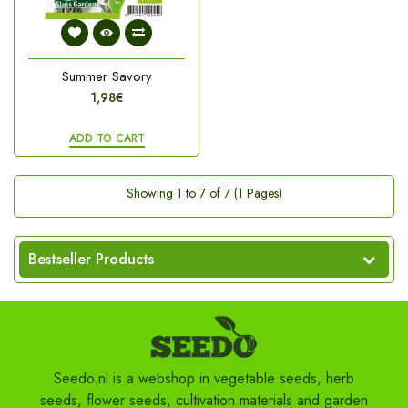
Summer Savory
1,98€
ADD TO CART
Showing 1 to 7 of 7 (1 Pages)
Bestseller Products
Seedo.nl is a webshop in vegetable seeds, herb
seeds, flower seeds, cultivation materials and garden