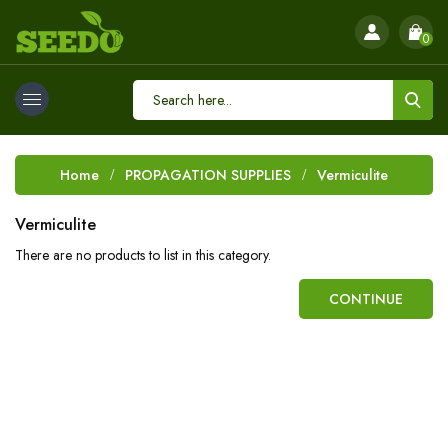
0
Home
PROPAGATION SUPPLIES
Vermiculite
Vermiculite
There are no products to list in this category.
CONTINUE