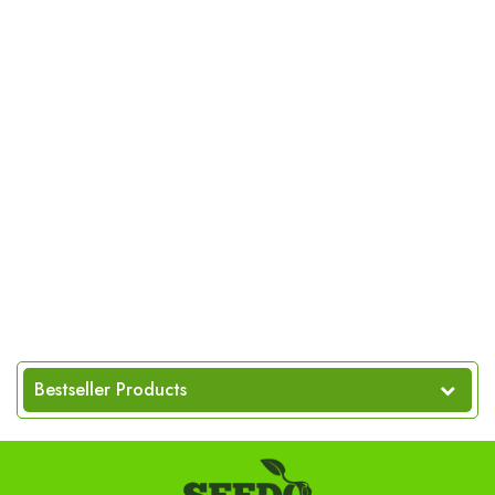
Bestseller Products