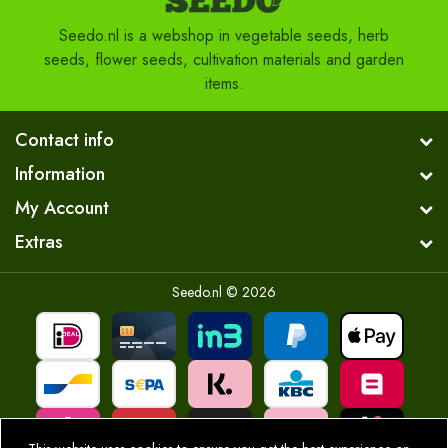
Seedo.nl is a webshop in vegetable seeds, herb
seeds, flower seeds, cultivation materials and garden
items.
Contact info
Information
My Account
Extras
Seedo.nl © 2026