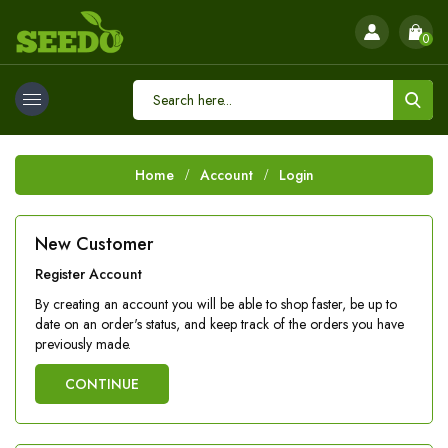
0
Home
Account
Login
New Customer
Register Account
By creating an account you will be able to shop faster, be up to
date on an order's status, and keep track of the orders you have
previously made.
CONTINUE