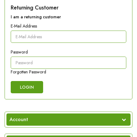
Returning Customer
I am a returning customer
E-Mail Address
Password
Forgotten Password
Account