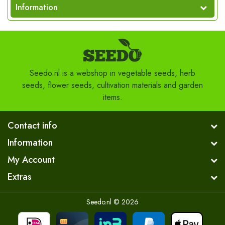
Information
Seedo.nl is a webshop in vegetable seeds, herb
seeds, flower seeds, cultivation materials and garden
items.
Contact info
Information
My Account
Extras
Seedo.nl © 2026