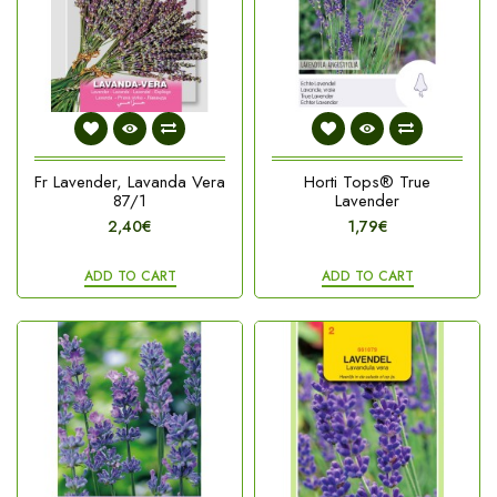
Fr Lavender, Lavanda Vera
Horti Tops® True
87/1
Lavender
2,40€
1,79€
ADD TO CART
ADD TO CART