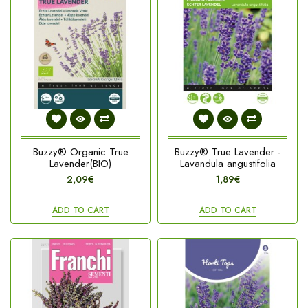
Buzzy® Organic True
Buzzy® True Lavender -
Lavender(BIO)
Lavandula angustifolia
2,09€
1,89€
ADD TO CART
ADD TO CART