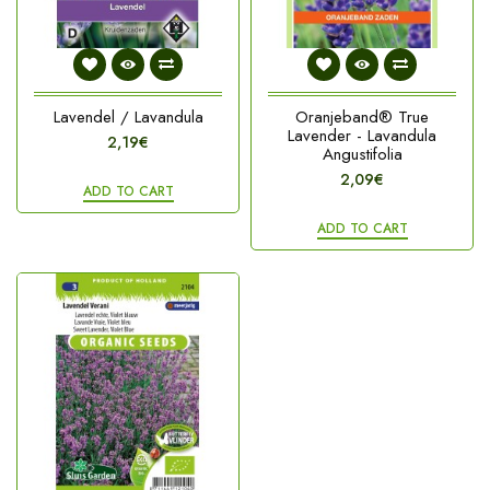
Lavendel / Lavandula
Oranjeband® True
Lavender - Lavandula
2,19€
Angustifolia
2,09€
ADD TO CART
ADD TO CART