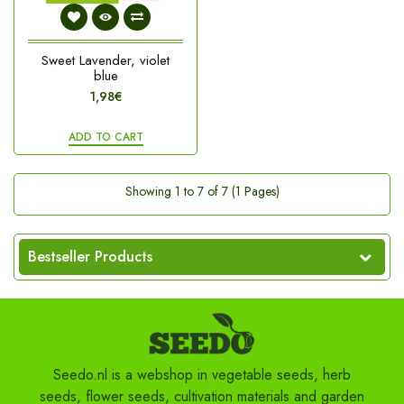
Sweet Lavender, violet
blue
1,98€
ADD TO CART
Showing 1 to 7 of 7 (1 Pages)
Bestseller Products
Seedo.nl is a webshop in vegetable seeds, herb
seeds, flower seeds, cultivation materials and garden