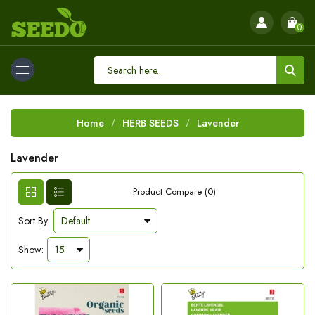
0
Home
HERB SEEDS
Lavender
Lavender
Product Compare (0)
Sort By:
Show: