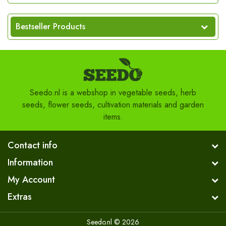
Bestseller Products
Seedo.nl is a webshop in vegetable seeds, herb
seeds, flower seeds, cultivation materials and garden
items.
Contact info
Information
My Account
Extras
Seedo.nl © 2026