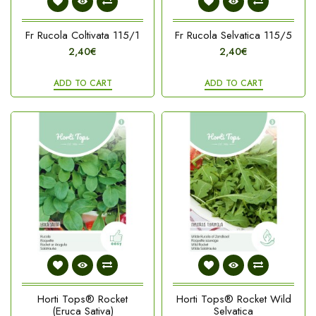
Fr Rucola Coltivata 115/1
Fr Rucola Selvatica 115/5
2,40€
2,40€
ADD TO CART
ADD TO CART
Horti Tops® Rocket
Horti Tops® Rocket Wild
(Eruca Sativa)
Selvatica