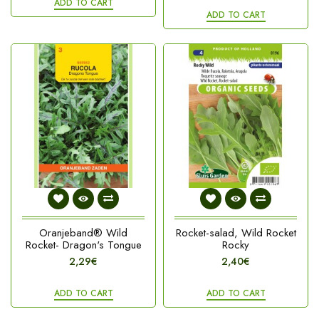
ADD TO CART
ADD TO CART
Oranjeband® Wild
Rocket-salad, Wild Rocket
Rocket- Dragon's Tongue
Rocky
2,29€
2,40€
ADD TO CART
ADD TO CART