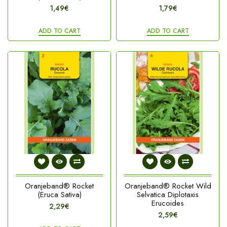
1,49€
1,79€
ADD TO CART
ADD TO CART
Oranjeband® Rocket
Oranjeband® Rocket Wild
(Eruca Sativa)
Selvatica Diplotaxis
Erucoides
2,29€
2,59€