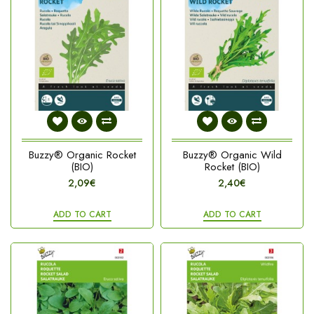
Buzzy® Organic Rocket
Buzzy® Organic Wild
(BIO)
Rocket (BIO)
2,09€
2,40€
ADD TO CART
ADD TO CART