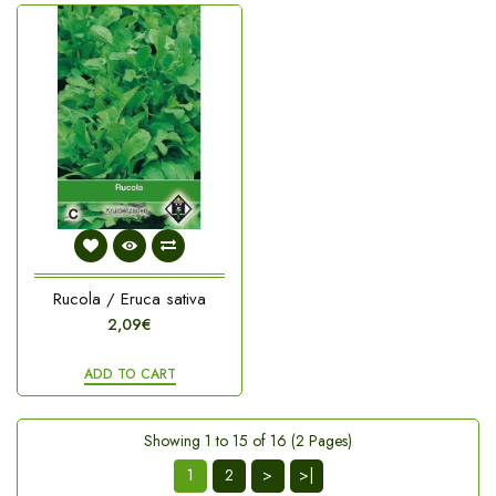
Rucola / Eruca sativa
2,09€
ADD TO CART
Showing 1 to 15 of 16 (2 Pages)
1
2
>
>|