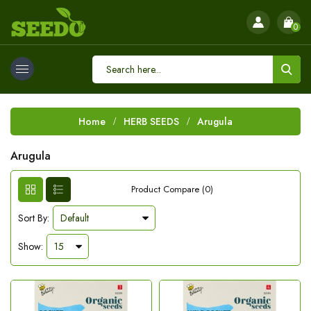
0
Home
HERB SEEDS
Arugula
Arugula
Product Compare (0)
Sort By:
Show: