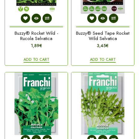
Buzzy® Rocket Wild -
Buzzy® Seed Tape Rocket
Rucola Selvatica
Wild Selvatica
1,89€
3,45€
ADD TO CART
ADD TO CART