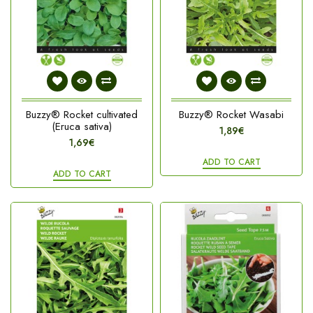
Buzzy® Rocket cultivated
Buzzy® Rocket Wasabi
(Eruca sativa)
1,89€
1,69€
ADD TO CART
ADD TO CART