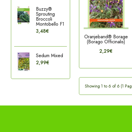
Buzzy®
Sprouting
Broccoli
Montobello F1
3,48€
Oranjeband® Borage
(Borago Officinalis)
2,29€
Sedum Mixed
2,99€
Showing 1 to 6 of 6 (1 Pag