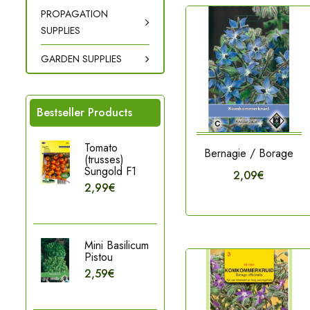
PROPAGATION
SUPPLIES
GARDEN SUPPLIES
Bestseller Products
Tomato
Bernagie / Borage
(trusses)
Sungold F1
2,09€
2,99€
Mini Basilicum
Pistou
2,59€