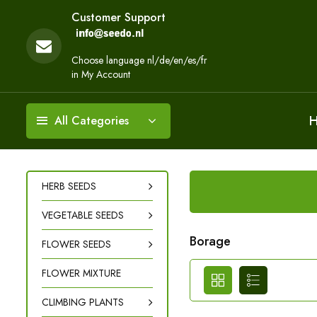
Customer Support
Choose language nl/de/en/es/fr
in My Account
All Categories
HERB SEEDS
VEGETABLE SEEDS
Borage
FLOWER SEEDS
FLOWER MIXTURE
CLIMBING PLANTS