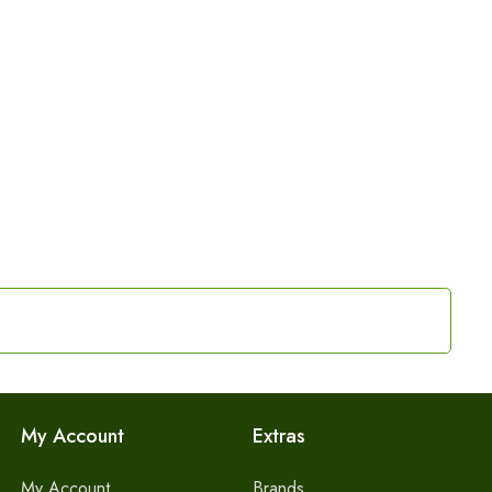
My Account
Extras
My Account
Brands