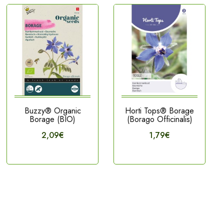
Buzzy® Organic
Horti Tops® Borage
Borage (BIO)
(Borago Officinalis)
2,09€
1,79€