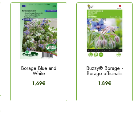
Borage Blue and
Buzzy® Borage -
White
Borago officinalis
1,69€
1,89€