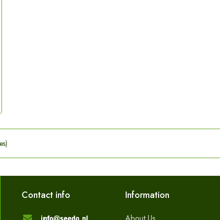
es)
Contact info
Information
About Us