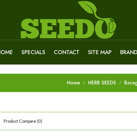
HOME
SPECIALS
CONTACT
SITE MAP
BRAN
Home
HERB SEEDS
Bora
Product Compare (0)