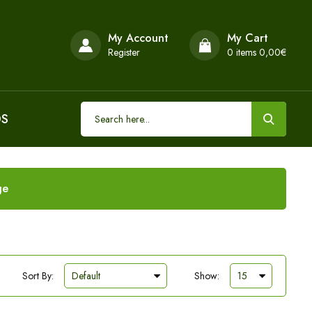
My Account
My Cart
Register
0
items 0,00€
DS
ge
Sort By:
Show: