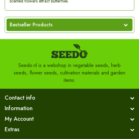
scented flowers attract butterflies.
Bestseller Products
Seedo.nl is a webshop in vegetable seeds, herb
seeds, flower seeds, cultivation materials and garden
items.
Contact info
Information
My Account
Extras