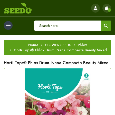
0
Home
FLOWER SEEDS
Phlox
Horti Tops® Phlox Drum. Nana Compacta Beauty Mixed
Horti Tops® Phlox Drum. Nana Compacta Beauty Mixed