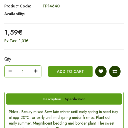
Product Code:
TP14640
Availability:
1,59€
Ex Tax: 1,31€
Qty
ADD TO CART
Description
Specification
Phlox - Beauty mixed Sow late winter until early spring in seed tray
at app. 20ºC, or early until mid spring under frames. Plant out
early summer. Magnificent bedding and border plant. The sweet