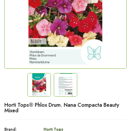
Horti Tops® Phlox Drum. Nana Compacta Beauty
Mixed
Brand:
Horti Tops