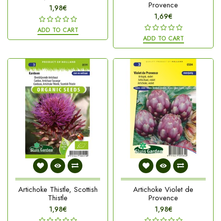
Provence
1,98€
1,69€
ADD TO CART
ADD TO CART
Artichoke Thistle, Scottish
Artichoke Violet de
Thistle
Provence
1,98€
1,98€