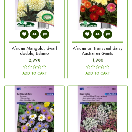
African Marigold, dwarf
African or Transvaal daisy
double, Eskimo
Australian Giants
2,99€
1,98€
ADD TO CART
ADD TO CART