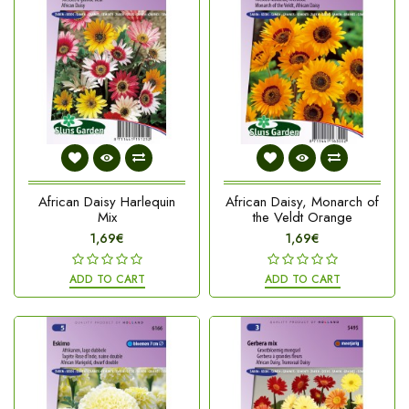
African Daisy Harlequin
African Daisy, Monarch of
Mix
the Veldt Orange
1,69€
1,69€
ADD TO CART
ADD TO CART