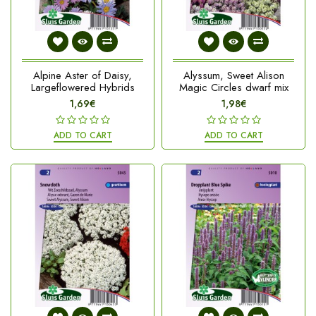
Alpine Aster of Daisy,
Alyssum, Sweet Alison
Largeflowered Hybrids
Magic Circles dwarf mix
1,69€
1,98€
ADD TO CART
ADD TO CART