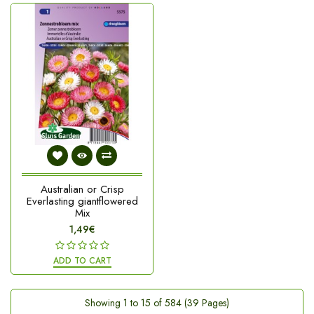
Australian or Crisp
Everlasting giantflowered
Mix
1,49€
ADD TO CART
Showing 1 to 15 of 584 (39 Pages)