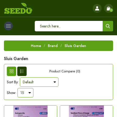
0
Home
Brand
Sluis Garden
Sluis Garden
Product Compare (0)
Sort By:
Show: