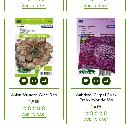
ADD TO CART
ADD TO CART
Asian Musterd Giant Red
Aubrieta, Purpel Rock
Cress hybrida Mix
1,98€
1,69€
ADD TO CART
ADD TO CART