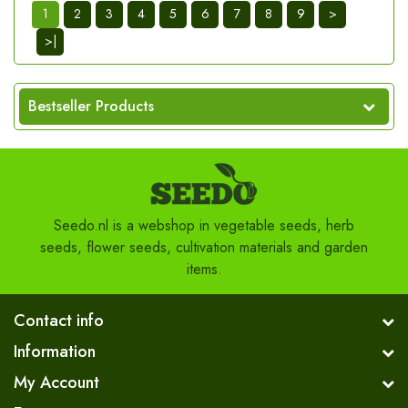
1
2
3
4
5
6
7
8
9
>
>|
Bestseller Products
Seedo.nl is a webshop in vegetable seeds, herb
seeds, flower seeds, cultivation materials and garden
items.
Contact info
Information
My Account