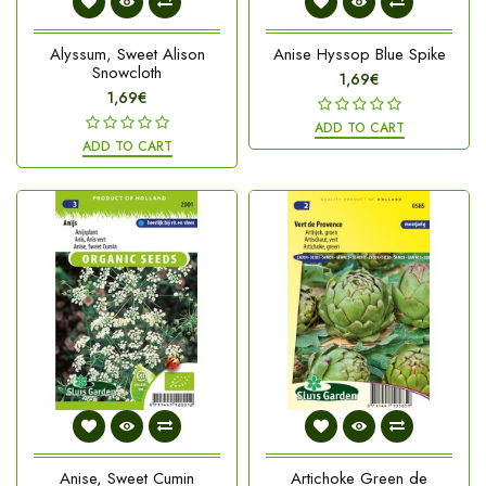
Alyssum, Sweet Alison
Anise Hyssop Blue Spike
Snowcloth
1,69€
1,69€
ADD TO CART
ADD TO CART
Anise, Sweet Cumin
Artichoke Green de