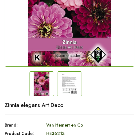
Zinnia elegans Art Deco
Brand:
Van Hemert en Co
Product Code:
HE36213