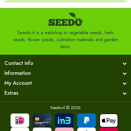
Seedo.nl is a webshop in vegetable seeds, herb
seeds, flower seeds, cultivation materials and garden
items.
Contact info
Information
My Account
Extras
Seedo.nl © 2026