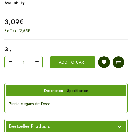
Availability:
3,09€
Ex Tax: 2,55€
Qty
ADD TO CART
Description
Specification
Zinnia elegans Art Deco
Bestseller Products