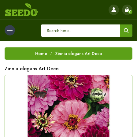
0
Home
Zinnia elegans Art Deco
Zinnia elegans Art Deco