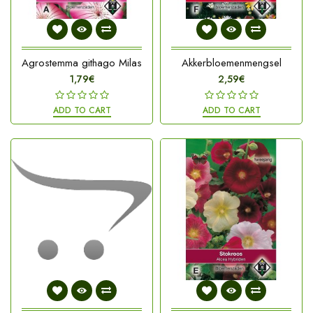
Agrostemma githago Milas
Akkerbloemenmengsel
1,79€
2,59€
ADD TO CART
ADD TO CART