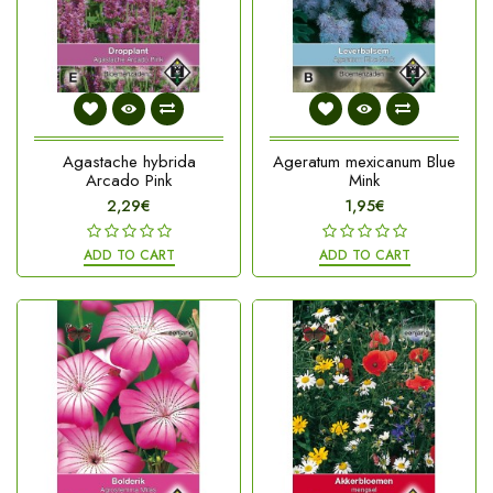
Agastache hybrida
Ageratum mexicanum Blue
Arcado Pink
Mink
2,29€
1,95€
ADD TO CART
ADD TO CART