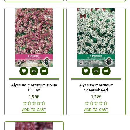
Alyssum maritimum Rosie
Alyssum maritimum
O'Day
Sneeuwkleed
1,95€
1,79€
ADD TO CART
ADD TO CART