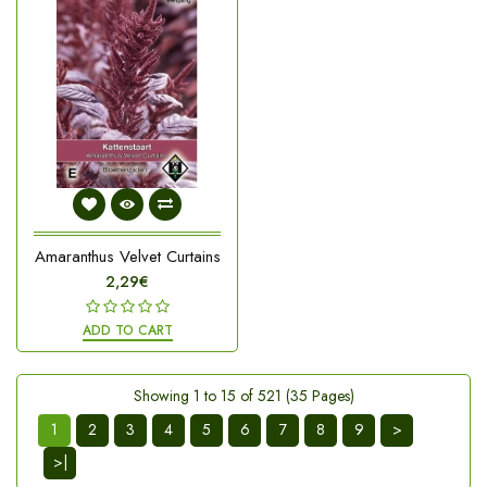
Amaranthus Velvet Curtains
2,29€
ADD TO CART
Showing 1 to 15 of 521 (35 Pages)
1
2
3
4
5
6
7
8
9
>
>|