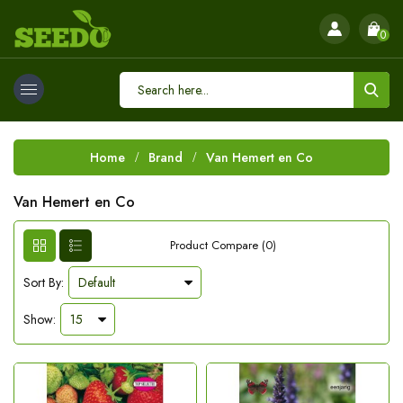
0
Home
Brand
Van Hemert en Co
Van Hemert en Co
Product Compare (0)
Sort By:
Show: