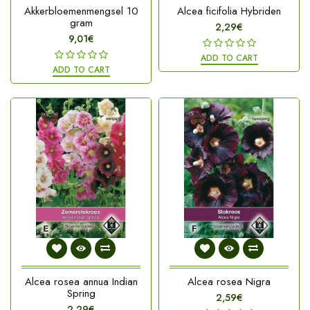
Akkerbloemenmengsel 10
Alcea ficifolia Hybriden
gram
2,29€
9,01€
ADD TO CART
ADD TO CART
Alcea rosea annua Indian
Alcea rosea Nigra
Spring
2,59€
2,29€