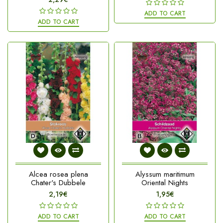
ADD TO CART
ADD TO CART
Alcea rosea plena
Alyssum maritimum
Chater's Dubbele
Oriental Nights
2,19€
1,95€
ADD TO CART
ADD TO CART