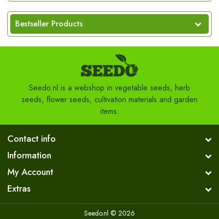
Bestseller Products
Seedo.nl is a webshop in vegetable seeds, herb
seeds, flower seeds, cultivation materials and garden
items.
Contact info
Information
My Account
Extras
Seedo.nl © 2026