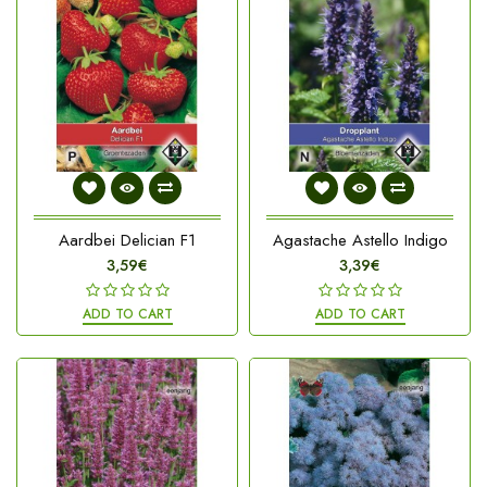
Aardbei Delician F1
Agastache Astello Indigo
3,59€
3,39€
ADD TO CART
ADD TO CART