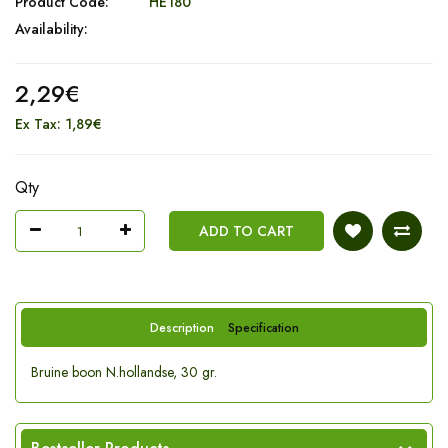
Product Code:
HE180
Availability:
2,29€
Ex Tax: 1,89€
Qty
ADD TO CART
Description
Specification
Bruine boon N.hollandse, 30 gr.