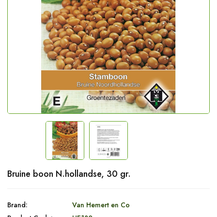
Bruine boon N.hollandse, 30 gr.
Brand:
Van Hemert en Co