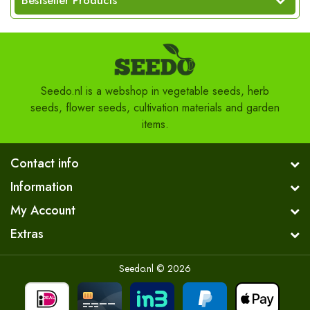
Bestseller Products
Seedo.nl is a webshop in vegetable seeds, herb
seeds, flower seeds, cultivation materials and garden
items.
Contact info
Information
My Account
Extras
Seedo.nl © 2026