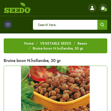
0
Home
VEGETABLE SEEDS
Beans
Bruine boon N.hollandse, 30 gr.
Bruine boon N.hollandse, 30 gr.