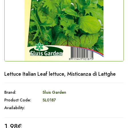
Lettuce Italian Leaf lettuce, Misticanza di Lattghe
Brand:
Sluis Garden
Product Code:
SL0187
Availability:
1,98€