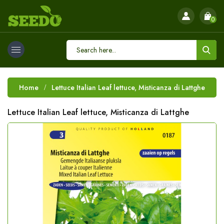
0
Home
Lettuce Italian Leaf lettuce, Misticanza di Lattghe
Lettuce Italian Leaf lettuce, Misticanza di Lattghe