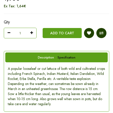
Ex Tax: 1,64€
Qty
ADD TO CART
Description
Specification
A popular looseleaf or cut lettuce of both wild and cultivated crops
including French Spinach, Indian Mustard, Italian Dandelion, Wild
Rocket, Erba Stella, Perilla etc. A veritable taste explosion.
Depending on the weather, can sometimes be sown already in
March in an unheated greenhouse. The row distance is 15 cm.
Sow a little thicker than usual, as the young leaves are harvested
when 10-15 cm long. Also grows well when sown in pots, but do
take care and water regularly.