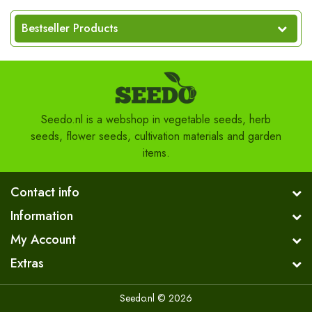
Bestseller Products
Seedo.nl is a webshop in vegetable seeds, herb
seeds, flower seeds, cultivation materials and garden
items.
Contact info
Information
My Account
Extras
Seedo.nl © 2026