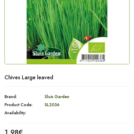
Chives Large leaved
Brand:
Sluis Garden
Product Code:
SL2036
Availability:
1,98€