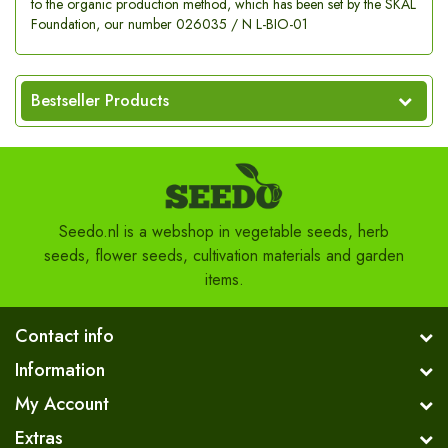
to the organic production method, which has been set by the SKAL
Foundation, our number 026035 / N L-BIO-01
Bestseller Products
Seedo.nl is a webshop in vegetable seeds, herb
seeds, flower seeds, cultivation materials and garden
items.
Contact info
Information
My Account
Extras