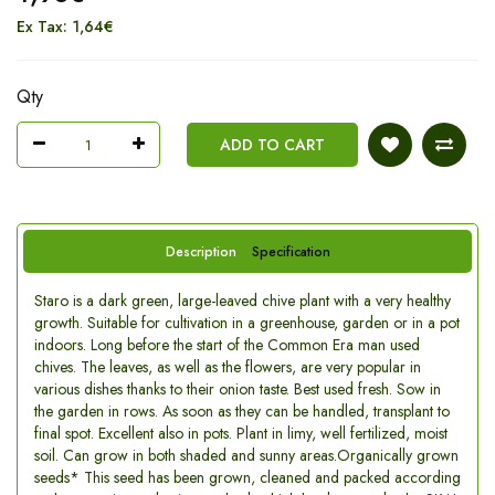
Ex Tax: 1,64€
Qty
ADD TO CART
Description
Specification
Staro is a dark green, large-leaved chive plant with a very healthy
growth. Suitable for cultivation in a greenhouse, garden or in a pot
indoors. Long before the start of the Common Era man used
chives. The leaves, as well as the flowers, are very popular in
various dishes thanks to their onion taste. Best used fresh. Sow in
the garden in rows. As soon as they can be handled, transplant to
final spot. Excellent also in pots. Plant in limy, well fertilized, moist
soil. Can grow in both shaded and sunny areas.Organically grown
seeds* This seed has been grown, cleaned and packed according