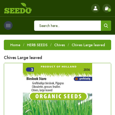
0
Home
HERB SEEDS
Chives
Chives Large leaved
Chives Large leaved