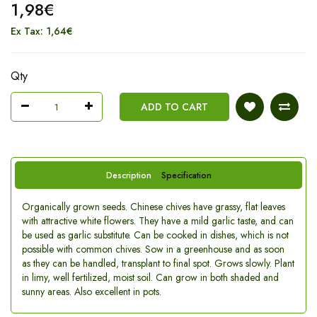
1,98€
Ex Tax: 1,64€
Qty
ADD TO CART
Description
Specification
Organically grown seeds. Chinese chives have grassy, flat leaves
with attractive white flowers. They have a mild garlic taste, and can
be used as garlic substitute. Can be cooked in dishes, which is not
possible with common chives. Sow in a greenhouse and as soon
as they can be handled, transplant to final spot. Grows slowly. Plant
in limy, well fertilized, moist soil. Can grow in both shaded and
sunny areas. Also excellent in pots.