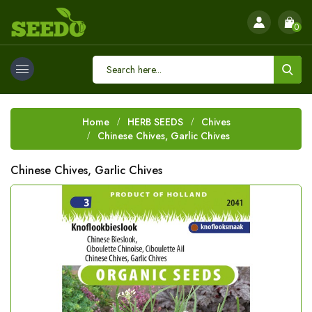
0
Home
HERB SEEDS
Chives
Chinese Chives, Garlic Chives
Chinese Chives, Garlic Chives