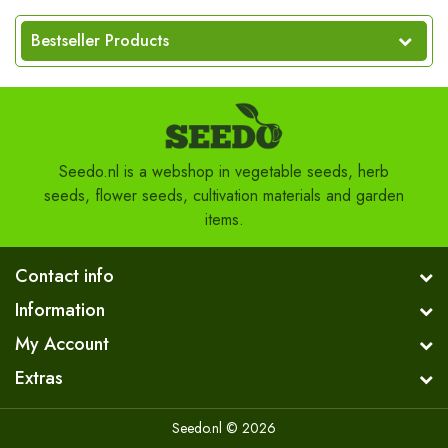
Bestseller Products
Seedo.nl is a webshop in vegetable seeds, herb
seeds, flower seeds, cultivation materials and garden
items.
Contact info
Information
My Account
Extras
Seedo.nl © 2026