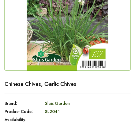
Chinese Chives, Garlic Chives
Brand:
Sluis Garden
Product Code:
SL2041
Availability: