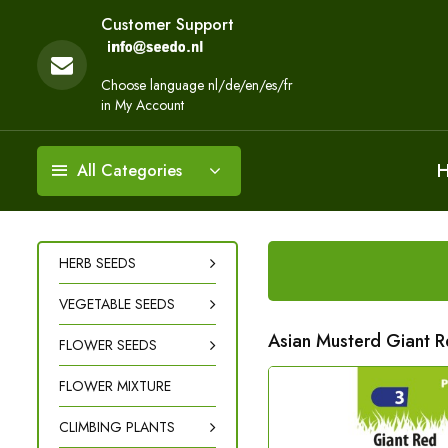
Customer Support
Choose language nl/de/en/es/fr
in My Account
All Categories
HERB SEEDS
VEGETABLE SEEDS
Asian Musterd Giant 
FLOWER SEEDS
FLOWER MIXTURE
CLIMBING PLANTS