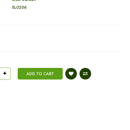
:
SL0206
ADD TO CART