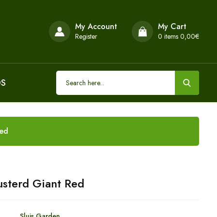
My Account
My Cart
Register
0
items 0,00€
DS
Red
sterd Giant Red
Sluis Garden