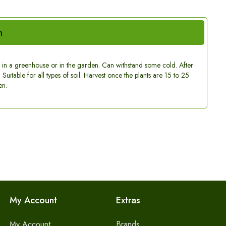
n
w in a greenhouse or in the garden. Can withstand some cold. After
Suitable for all types of soil. Harvest once the plants are 15 to 25
en.
My Account
Extras
My Account
Brands