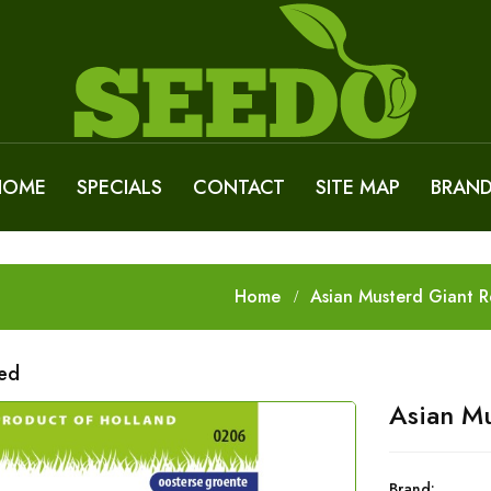
HOME
SPECIALS
CONTACT
SITE MAP
BRAN
Home
Asian Musterd Giant 
Red
Asian Mu
Brand: