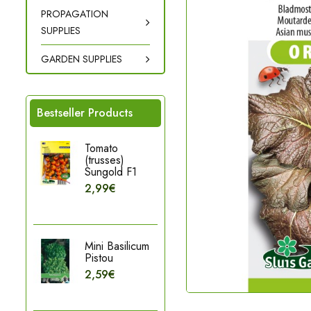
PROPAGATION
SUPPLIES
GARDEN SUPPLIES
Bestseller Products
Tomato
(trusses)
Sungold F1
2,99€
Mini Basilicum
Pistou
2,59€