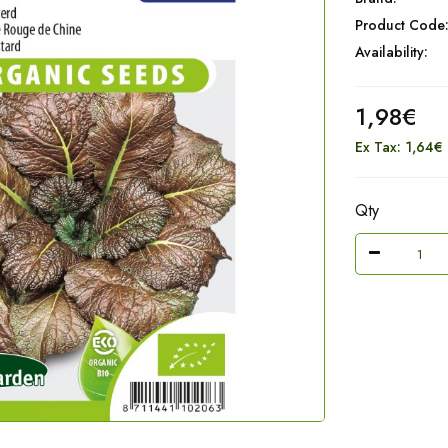
Product Code
Availability:
1,98€
Ex Tax: 1,64€
Qty