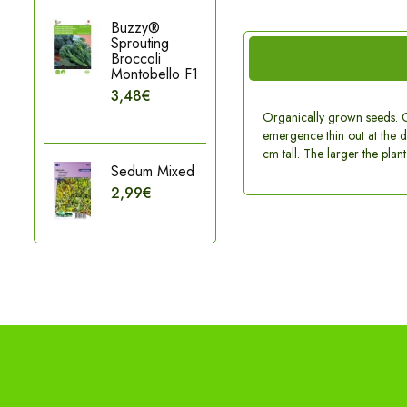
Buzzy®
Sprouting
Broccoli
Montobello F1
3,48€
Organically grown seeds. C
emergence thin out at the di
cm tall. The larger the plan
Sedum Mixed
2,99€