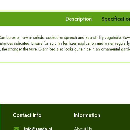
Description
Specificatio
an be eaten raw in salads, cooked as spinach and as a stir-fry vegetable. So
stances indicated. Ensure for autumn fertilizer application and water regularly. 
t, the stronger the taste. Giant Red also looks quite nice in an ornamental gard
Contact info
Information
About Us