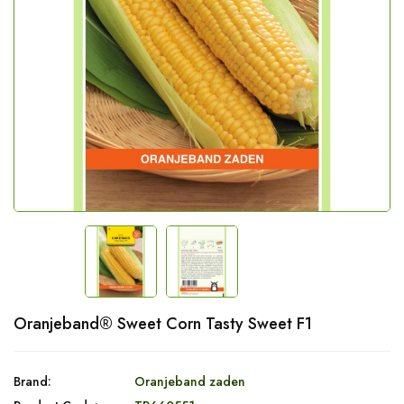
Oranjeband® Sweet Corn Tasty Sweet F1
Brand:
Oranjeband zaden