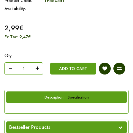
Product Code:
TP660551
Availability:
2,99€
Ex Tax: 2,47€
Qty
ADD TO CART
Description
Specification
Bestseller Products