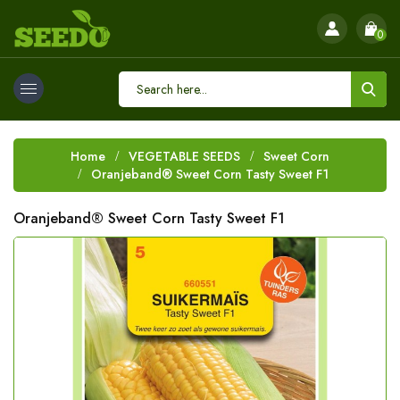
0
Home
VEGETABLE SEEDS
Sweet Corn
Oranjeband® Sweet Corn Tasty Sweet F1
Oranjeband® Sweet Corn Tasty Sweet F1