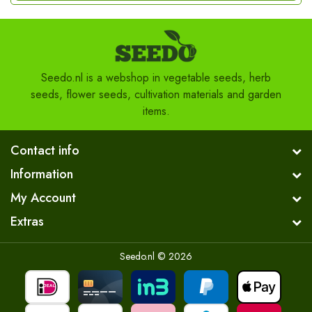
Seedo.nl is a webshop in vegetable seeds, herb
seeds, flower seeds, cultivation materials and garden
items.
Contact info
Information
My Account
Extras
Seedo.nl © 2026