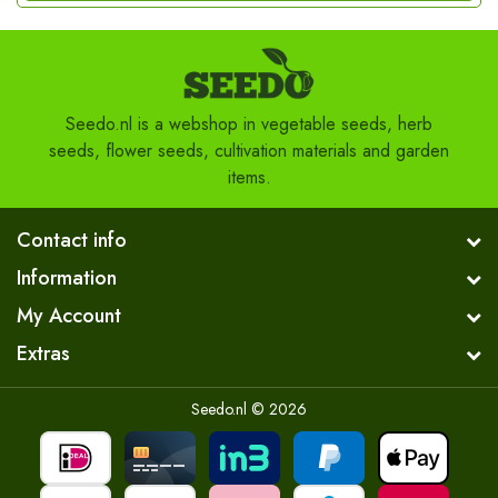
Seedo.nl is a webshop in vegetable seeds, herb
seeds, flower seeds, cultivation materials and garden
items.
Contact info
Information
My Account
Extras
Seedo.nl © 2026