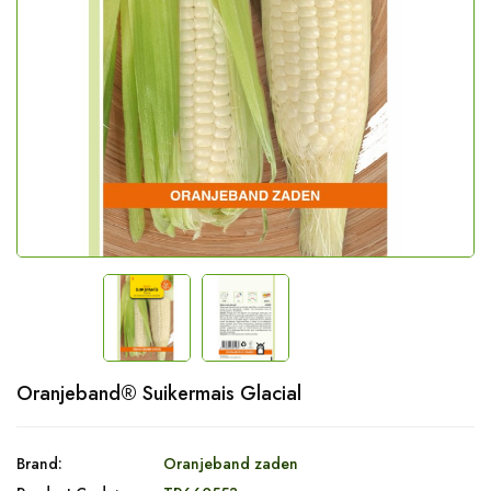
Oranjeband® Suikermais Glacial
Brand:
Oranjeband zaden