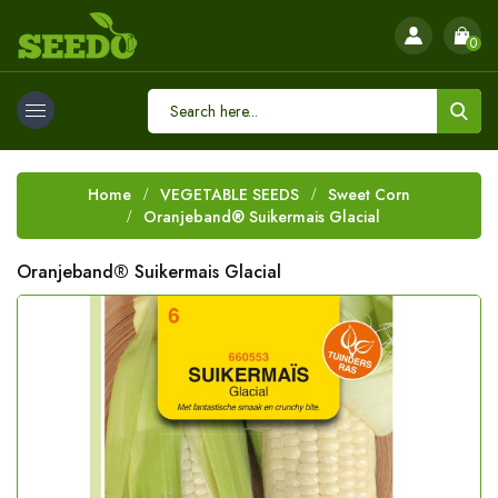
0
Home
VEGETABLE SEEDS
Sweet Corn
Oranjeband® Suikermais Glacial
Oranjeband® Suikermais Glacial