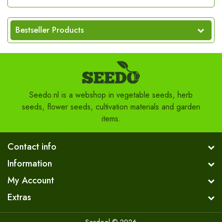
Bestseller Products
Seedo.nl is a webshop in vegetable seeds, herb
seeds, flower seeds, cultivation materials and garden
items.
Contact info
Information
My Account
Extras