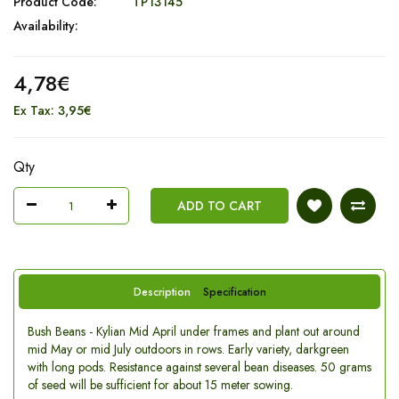
Product Code:
TP13145
Availability:
4,78€
Ex Tax: 3,95€
Qty
ADD TO CART
Description
Specification
Bush Beans - Kylian Mid April under frames and plant out around
mid May or mid July outdoors in rows. Early variety, darkgreen
with long pods. Resistance against several bean diseases. 50 grams
of seed will be sufficient for about 15 meter sowing.