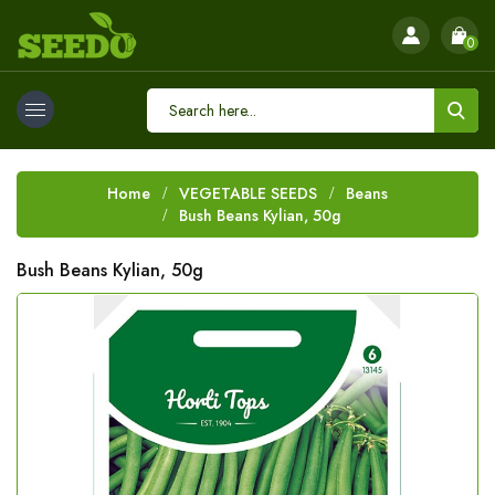
0
Home
VEGETABLE SEEDS
Beans
Bush Beans Kylian, 50g
Bush Beans Kylian, 50g