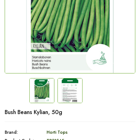
Bush Beans Kylian, 50g
Brand:
Horti Tops