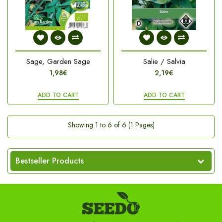
Sage, Garden Sage
Salie / Salvia
1,98€
2,19€
ADD TO CART
ADD TO CART
Showing 1 to 6 of 6 (1 Pages)
Bestseller Products