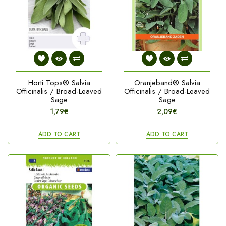
Horti Tops® Salvia
Oranjeband® Salvia
Officinalis / Broad-Leaved
Officinalis / Broad-Leaved
Sage
Sage
1,79€
2,09€
ADD TO CART
ADD TO CART