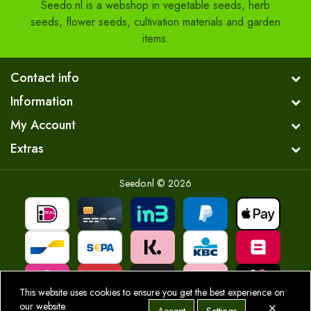
Seedo.nl is a webshop in vegetable seeds, herb
seeds, flower seeds, cultivation materials and garden
items.
Contact info
Information
My Account
Extras
Seedo.nl © 2026
This website uses cookies to ensure you get the best experience on
×
our website.