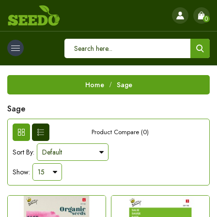
0
Home
Sage
Sage
Product Compare (0)
Sort By:
Show: