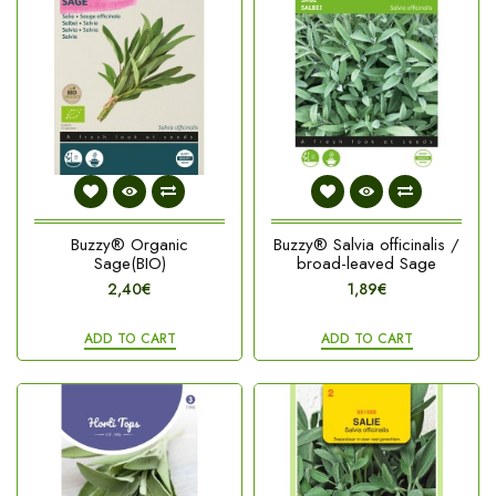
Buzzy® Organic
Buzzy® Salvia officinalis /
Sage(BIO)
broad-leaved Sage
2,40€
1,89€
ADD TO CART
ADD TO CART