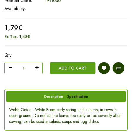
Product Code:
TP11030
Availability:
1,79€
Ex Tax: 1,48€
Qty
ADD TO CART
Description
Specification
Welsh Onion - White From early spring until autumn, in rows in
open ground. Do not cut the leaves too early or too severely after
sowing; can be used in salads, soups and egg dishes.