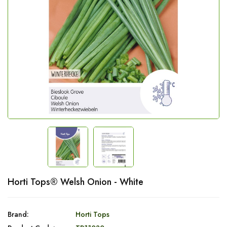
Horti Tops® Welsh Onion - White
Brand:
Horti Tops