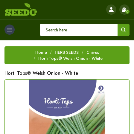
0
Home
HERB SEEDS
Chives
Horti Tops® Welsh Onion - White
Horti Tops® Welsh Onion - White