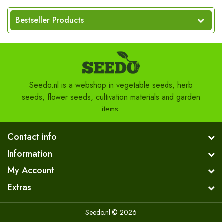
Bestseller Products
Seedo.nl is a webshop in vegetable seeds, herb
seeds, flower seeds, cultivation materials and garden
items.
Contact info
Information
My Account
Extras
Seedo.nl © 2026