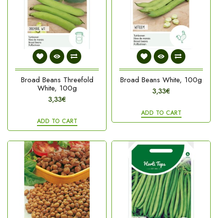
Broad Beans Threefold
Broad Beans White, 100g
White, 100g
3,33€
3,33€
ADD TO CART
ADD TO CART