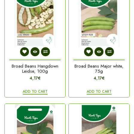
Broad Beans Hangdown
Broad Beans Major white,
Leidse, 100g
75g
4,17€
4,17€
ADD TO CART
ADD TO CART