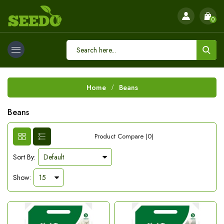
0
Home
Beans
Beans
Product Compare (0)
Sort By:
Show: