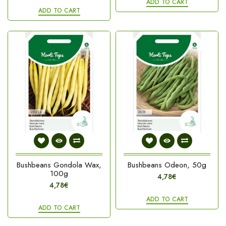
ADD TO CART
ADD TO CART
Bushbeans Gondola Wax,
Bushbeans Odeon, 50g
100g
4,78€
4,78€
ADD TO CART
ADD TO CART