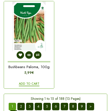
Bushbeans Paloma, 100g
5,99€
ADD TO CART
Showing 1 to 15 of 188 (13 Pages)
1
2
3
4
5
6
7
8
9
>