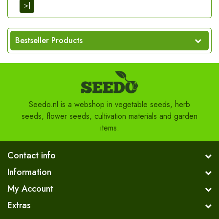
>|
Bestseller Products
Seedo.nl is a webshop in vegetable seeds, herb
seeds, flower seeds, cultivation materials and garden
items.
Contact info
Information
My Account
Extras