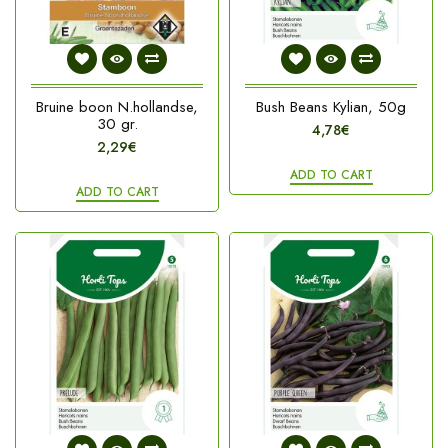
Bruine boon N.hollandse,
Bush Beans Kylian, 50g
30 gr.
4,78€
2,29€
ADD TO CART
ADD TO CART