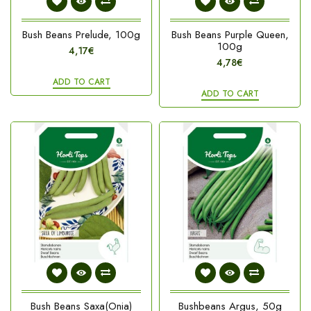
Bush Beans Prelude, 100g
Bush Beans Purple Queen,
100g
4,17€
4,78€
ADD TO CART
ADD TO CART
Bush Beans Saxa(Onia)
Bushbeans Argus, 50g