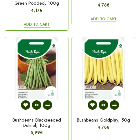
Green Podded, 100g
4,78€
4,17€
ADD TO CART
ADD TO CART
Bushbeans Blackseeded
Bushbeans Goldplay, 50g
Delinel, 100g
4,78€
5,99€